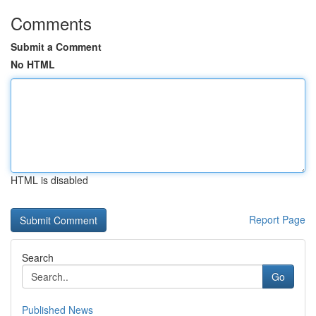
Comments
Submit a Comment
No HTML
HTML is disabled
Report Page
Search
Go
Published News