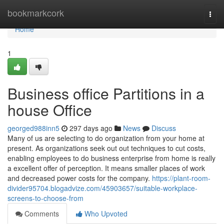
Home
bookmarkcork
Togg
navi
Home
1
Business office Partitions in a
house Office
georged988inn5
297 days ago
News
Discuss
Many of us are selecting to do organization from your home at
present. As organizations seek out out techniques to cut costs,
enabling employees to do business enterprise from home is really
a excellent offer of perception. It means smaller places of work
and decreased power costs for the company.
https://plant-room-
divider95704.blogadvize.com/45903657/suitable-workplace-
screens-to-choose-from
Comments
Who Upvoted