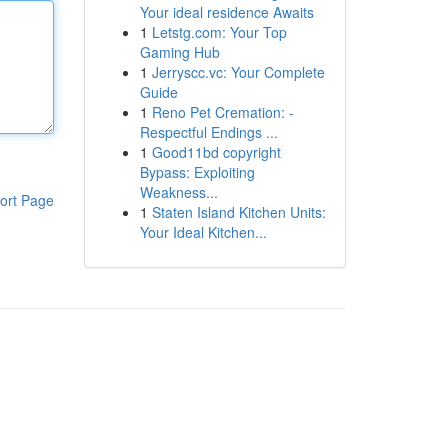
Your ideal residence Awaits
1
Letstg.com: Your Top
Gaming Hub
1
Jerryscc.vc: Your Complete
Guide
1
Reno Pet Cremation: -
Respectful Endings ...
1
Good11bd copyright
Bypass: Exploiting
Weakness...
ort Page
1
Staten Island Kitchen Units:
Your Ideal Kitchen...