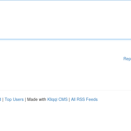
Rep
d
|
Top Users
| Made with
Kliqqi CMS
|
All RSS Feeds