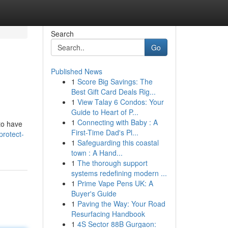
Search
Go
Published News
1
Score Big Savings: The
Best Gift Card Deals Rig...
1
View Talay 6 Condos: Your
Guide to Heart of P...
1
Connecting with Baby : A
 to have
First-Time Dad's Pl...
rotect-
1
Safeguarding this coastal
town : A Hand...
1
The thorough support
systems redefining modern ...
1
Prime Vape Pens UK: A
Buyer's Guide
1
Paving the Way: Your Road
Resurfacing Handbook
1
4S Sector 88B Gurgaon: