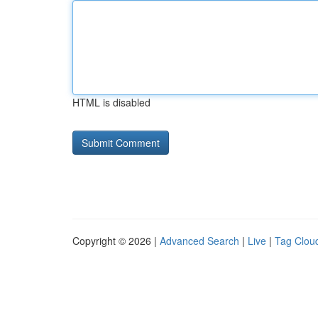
HTML is disabled
Copyright © 2026 |
Advanced Search
|
Live
|
Tag Clou