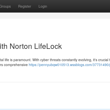
Groups
Register
Login
ith Norton LifeLock
al life is paramount. With cyber threats constantly evolving, it's crucial
ffers comprehensive
https://pennyubqw010513.wssblogs.com/37731490/p