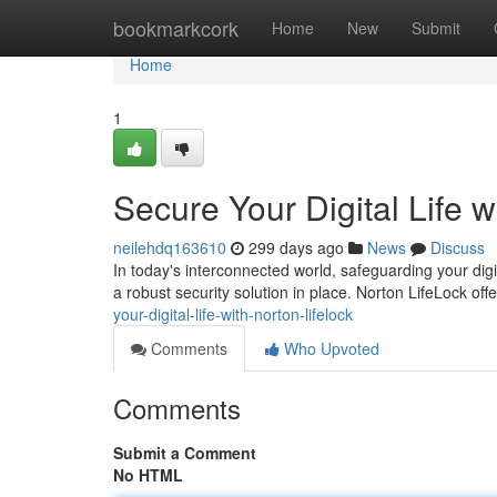
Home
bookmarkcork
Home
New
Submit
Home
1
Secure Your Digital Life w
neilehdq163610
299 days ago
News
Discuss
In today's interconnected world, safeguarding your digit
a robust security solution in place. Norton LifeLock o
your-digital-life-with-norton-lifelock
Comments
Who Upvoted
Comments
Submit a Comment
No HTML