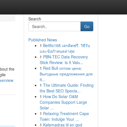
Search
Go
Published News
1
Betflix168 เครดิตฟรี: วิธีรับ
และข้อกำหนดล่าสุด
1
PBN-TEC Data Recovery
Stick Review: Is It Valu...
1
Red Bull оптом цена:
Выгодные предложения для
gile
б...
overview
1
The Ultimate Guide: Finding
the Best SEO Specia...
1
How Do Solar O&M
Companies Support Large
Solar ...
1
Relaxing Treatment Cape
Town: Indulge Your ...
1
Kølemadras til en god