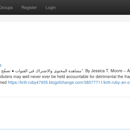
Groups
Register
Login
s
مة التبويب "الصفحة الرئيسية". By Jessica T. Moore – About the
lluters may well never ever be held accountable for detrimental the fra
gned
https://kriti-ruby47935.blogofchange.com/38577711/kriti-ruby-an-