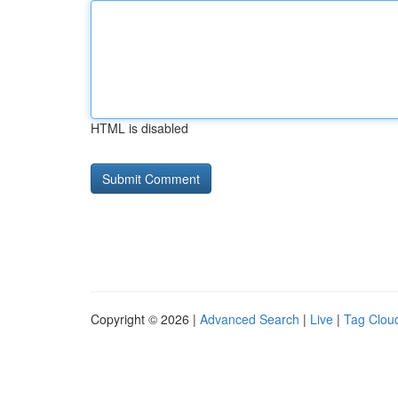
HTML is disabled
Copyright © 2026 |
Advanced Search
|
Live
|
Tag Clou