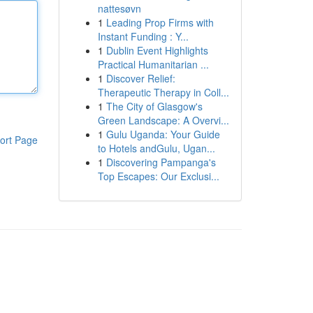
nattesøvn
1
Leading Prop Firms with
Instant Funding : Y...
1
Dublin Event Highlights
Practical Humanitarian ...
1
Discover Relief:
Therapeutic Therapy in Coll...
1
The City of Glasgow's
Green Landscape: A Overvi...
1
Gulu Uganda: Your Guide
ort Page
to Hotels andGulu, Ugan...
1
Discovering Pampanga's
Top Escapes: Our Exclusi...