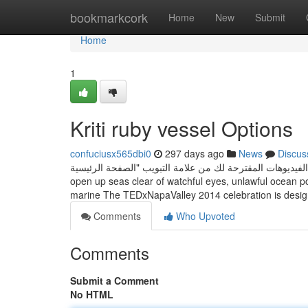
Home
bookmarkcork
Home
New
Submit
Home
1
Kriti ruby vessel Options
confuciusx565dbi0
297 days ago
News
Discus
مشاهدة المحتوى والاشتراك في القنوات ● تصفّح الفيديوهات المقترحة لك من علا
open up seas clear of watchful eyes, unlawful ocean po
marine The TEDxNapaValley 2014 celebration is desi
Comments
Who Upvoted
Comments
Submit a Comment
No HTML