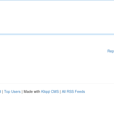
Rep
d
|
Top Users
| Made with
Kliqqi CMS
|
All RSS Feeds