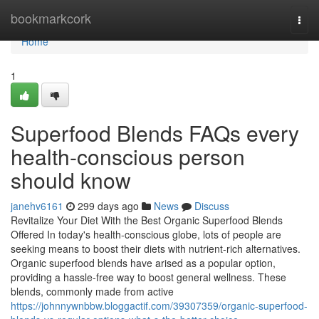
Home
bookmarkcork
Togg
navi
Home
1
Superfood Blends FAQs every
health-conscious person
should know
janehv6161
299 days ago
News
Discuss
Revitalize Your Diet With the Best Organic Superfood Blends
Offered In today's health-conscious globe, lots of people are
seeking means to boost their diets with nutrient-rich alternatives.
Organic superfood blends have arised as a popular option,
providing a hassle-free way to boost general wellness. These
blends, commonly made from active
https://johnnywnbbw.bloggactif.com/39307359/organic-superfood-