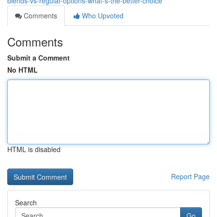
blends-vs-regular-options-what-s-the-better-choice
Comments
Who Upvoted
Comments
Submit a Comment
No HTML
HTML is disabled
Report Page
Search
Go