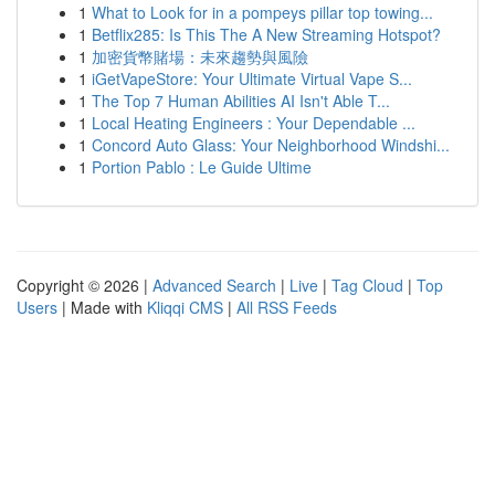
1
What to Look for in a pompeys pillar top towing...
1
Betflix285: Is This The A New Streaming Hotspot?
1
加密貨幣賭場：未來趨勢與風險
1
iGetVapeStore: Your Ultimate Virtual Vape S...
1
The Top 7 Human Abilities AI Isn't Able T...
1
Local Heating Engineers : Your Dependable ...
1
Concord Auto Glass: Your Neighborhood Windshi...
1
Portion Pablo : Le Guide Ultime
Copyright © 2026 |
Advanced Search
|
Live
|
Tag Cloud
|
Top
Users
| Made with
Kliqqi CMS
|
All RSS Feeds