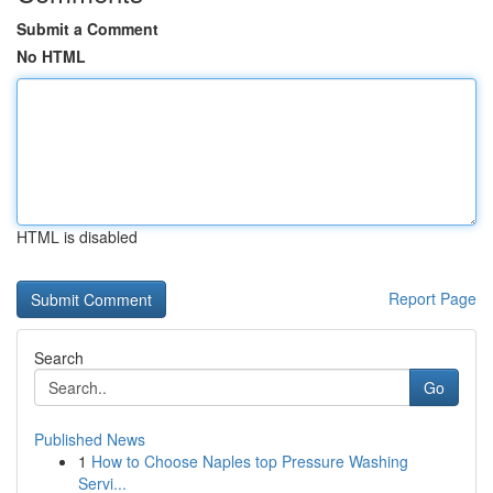
Submit a Comment
No HTML
HTML is disabled
Report Page
Search
Go
Published News
1
How to Choose Naples top Pressure Washing
Servi...