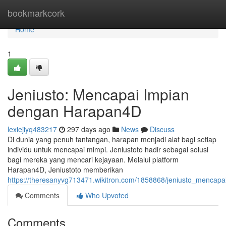
Home
bookmarkcork
Home
1
Jeniusto: Mencapai Impian
dengan Harapan4D
lexiejiyq483217
297 days ago
News
Discuss
Di dunia yang penuh tantangan, harapan menjadi alat bagi setiap
individu untuk mencapai mimpi. Jeniustoto hadir sebagai solusi
bagi mereka yang mencari kejayaan. Melalui platform
Harapan4D, Jeniustoto memberikan
https://theresanyvg713471.wikitron.com/1858868/jeniusto_menca
Comments
Who Upvoted
Comments