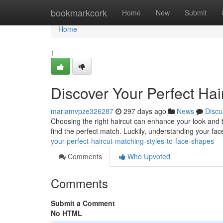
Home
bookmarkcork
Home
New
Submit
Home
1
Discover Your Perfect Hai
mariamvpze326287
297 days ago
News
Discu
Choosing the right haircut can enhance your look and bo
find the perfect match. Luckily, understanding your fac
your-perfect-haircut-matching-styles-to-face-shapes
Comments
Who Upvoted
Comments
Submit a Comment
No HTML