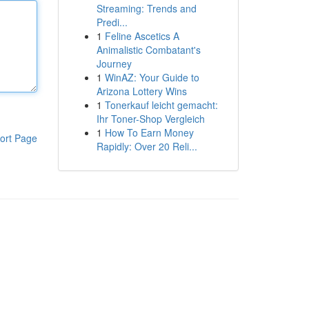
Streaming: Trends and
Predi...
1
Feline Ascetics A
Animalistic Combatant's
Journey
1
WinAZ: Your Guide to
Arizona Lottery Wins
1
Tonerkauf leicht gemacht:
Ihr Toner-Shop Vergleich
1
How To Earn Money
ort Page
Rapidly: Over 20 Reli...