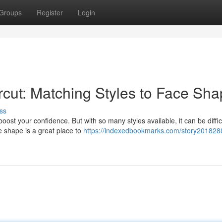
Groups
Register
Login
rcut: Matching Styles to Face Sh
ss
ost your confidence. But with so many styles available, it can be difficu
e shape is a great place to
https://indexedbookmarks.com/story2018288