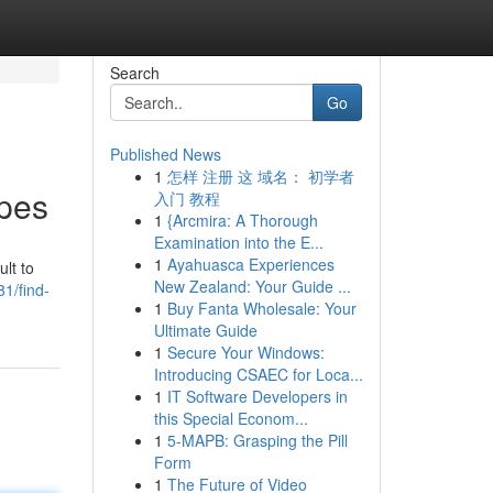
Search
Go
Published News
1
怎样 注册 这 域名： 初学者
apes
入门 教程
1
{Arcmira: A Thorough
Examination into the E...
1
Ayahuasca Experiences
lt to
New Zealand: Your Guide ...
1/find-
1
Buy Fanta Wholesale: Your
Ultimate Guide
1
Secure Your Windows:
Introducing CSAEC for Loca...
1
IT Software Developers in
this Special Econom...
1
5-MAPB: Grasping the Pill
Form
1
The Future of Video