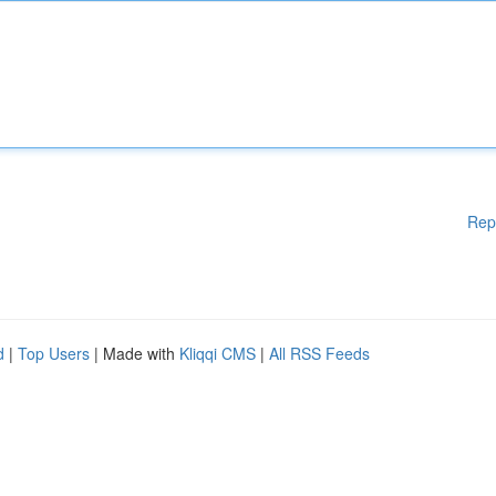
Rep
d
|
Top Users
| Made with
Kliqqi CMS
|
All RSS Feeds