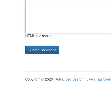
HTML is disabled
Copyright © 2026 |
Advanced Search
|
Live
|
Tag Clou