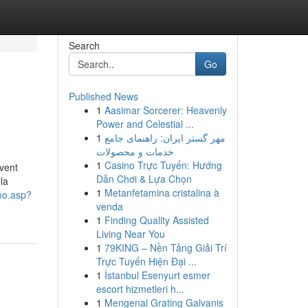
Search
Go
Published News
1
Aasimar Sorcerer: Heavenly
Power and Celestial ...
1
مهر گستر ایران: راهنمای جامع
خدمات و محصولات
1
Casino Trực Tuyến: Hướng
uvent
Dẫn Chơi & Lựa Chọn
la
1
Metanfetamina cristalina à
rno.asp?
venda
1
Finding Quality Assisted
Living Near You
1
79KING – Nền Tảng Giải Trí
Trực Tuyến Hiện Đại ...
1
İstanbul Esenyurt esmer
escort hizmetleri h...
1
Mengenal Grating Galvanis