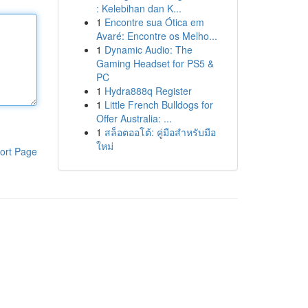
: Kelebihan dan K...
1
Encontre sua Ótica em
Avaré: Encontre os Melho...
1
Dynamic Audio: The
Gaming Headset for PS5 &
PC
1
Hydra888q Register
1
Little French Bulldogs for
Offer Australia: ...
1
สล็อตออโต้: คู่มือสำหรับมือ
ใหม่
ort Page