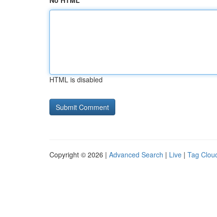
No HTML
HTML is disabled
Copyright © 2026 |
Advanced Search
|
Live
|
Tag Clou