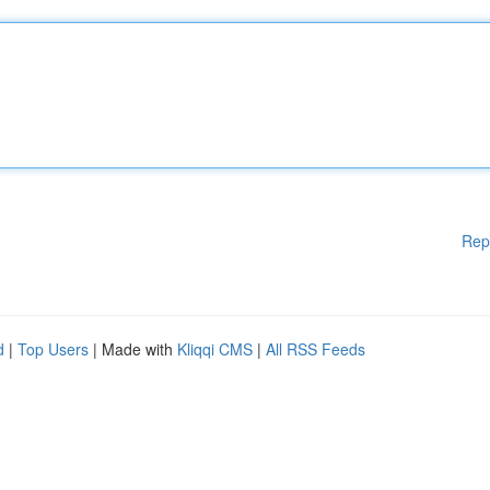
Rep
d
|
Top Users
| Made with
Kliqqi CMS
|
All RSS Feeds