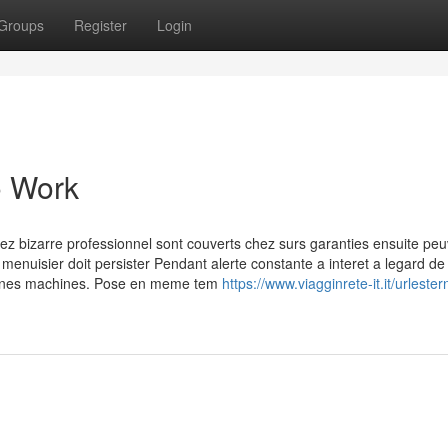
Groups
Register
Login
o Work
hez bizarre professionnel sont couverts chez surs garanties ensuite pe
 menuisier doit persister Pendant alerte constante a interet a legard de 
rtaines machines. Pose en meme tem
https://www.viagginrete-it.it/urleste