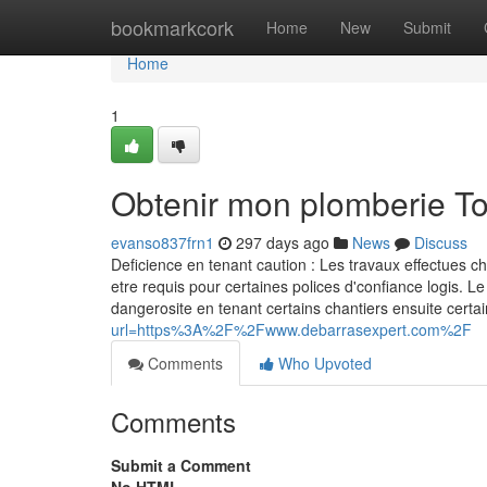
Home
bookmarkcork
Home
New
Submit
Home
1
Obtenir mon plomberie T
evanso837frn1
297 days ago
News
Discuss
Deficience en tenant caution : Les travaux effectues c
etre requis pour certaines polices d'confiance logis. Le
dangerosite en tenant certains chantiers ensuite ce
url=https%3A%2F%2Fwww.debarrasexpert.com%2F
Comments
Who Upvoted
Comments
Submit a Comment