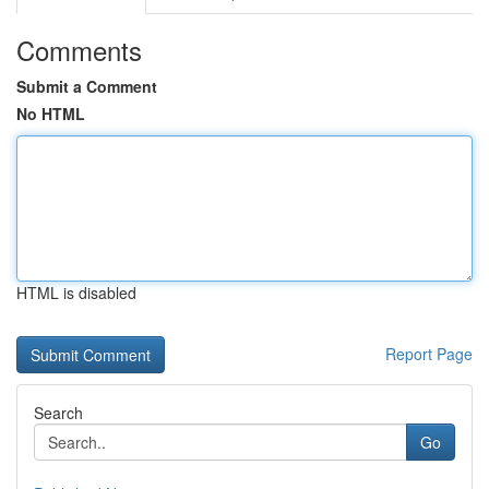
Comments
Submit a Comment
No HTML
HTML is disabled
Report Page
Search
Go