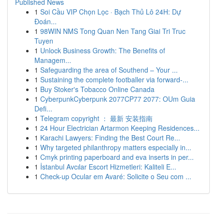
Published News
1
Soi Cầu VIP Chọn Lọc · Bạch Thủ Lô 24H: Dự
Đoán...
1
98WIN NMS Tong Quan Nen Tang Giai Tri Truc
Tuyen
1
Unlock Business Growth: The Benefits of
Managem...
1
Safeguarding the area of Southend – Your ...
1
Sustaining the complete footballer via forward-...
1
Buy Stoker's Tobacco Online Canada
1
CyberpunkCyberpunk 2077CP77 2077: OUm Guia
Defi...
1
Telegram copyright ： 最新 安装指南
1
24 Hour Electrician Artarmon Keeping Residences...
1
Karachi Lawyers: Finding the Best Court Re...
1
Why targeted philanthropy matters especially in...
1
Cmyk printing paperboard and eva inserts in per...
1
İstanbul Avcılar Escort Hizmetleri: Kaliteli E...
1
Check-up Ocular em Avaré: Solicite o Seu com ...