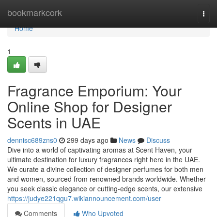
Home
bookmarkcork
Togg
navi
Home
1
Fragrance Emporium: Your
Online Shop for Designer
Scents in UAE
dennisc689zns0
299 days ago
News
Discuss
Dive into a world of captivating aromas at Scent Haven, your
ultimate destination for luxury fragrances right here in the UAE.
We curate a divine collection of designer perfumes for both men
and women, sourced from renowned brands worldwide. Whether
you seek classic elegance or cutting-edge scents, our extensive
https://judye221qgu7.wikiannouncement.com/user
Comments
Who Upvoted