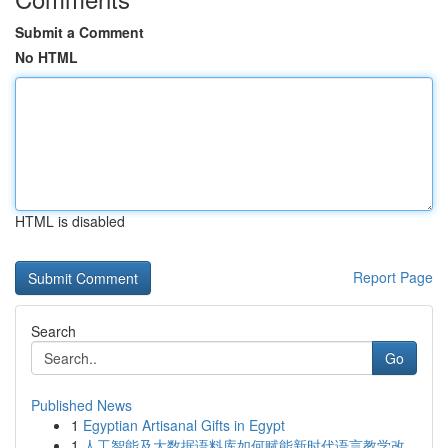
Submit a Comment
No HTML
HTML is disabled
Report Page
Search
Go
Published News
1
Egyptian Artisanal Gifts in Egypt
1
人工智能及大数据语料库如何赋能新时代语言教学改...