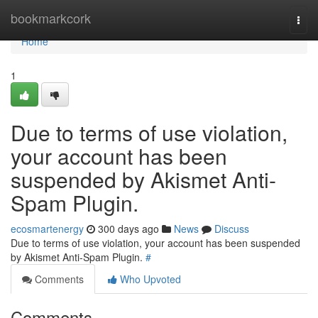
Home
bookmarkcork
Togg
navi
Home
1
Due to terms of use violation,
your account has been
suspended by Akismet Anti-
Spam Plugin.
ecosmartenergy
300 days ago
News
Discuss
Due to terms of use violation, your account has been suspended
by Akismet Anti-Spam Plugin.
#
Comments
Who Upvoted
Comments