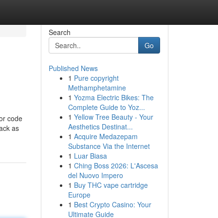
Search
Go
Published News
1
Pure copyright
Methamphetamine
1
Yozma Electric Bikes: The
Complete Guide to Yoz...
1
Yellow Tree Beauty - Your
ror code
Aesthetics Destinat...
back as
1
Acquire Medazepam
Substance Via the Internet
1
Luar Biasa
1
Ching Boss 2026: L'Ascesa
del Nuovo Impero
1
Buy THC vape cartridge
Europe
1
Best Crypto Casino: Your
Ultimate Guide