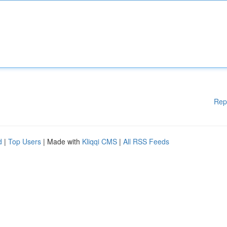
Rep
d
|
Top Users
| Made with
Kliqqi CMS
|
All RSS Feeds