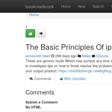
Home
bookmarkcork
Home
New
Submit
Home
1
The Basic Principles Of ip
jamesn481iqw2
298 days ago
News
Discuss
These are generic faults Which may surface any time a
to investigate tips on how to finest resolve this proble
your output product.
https://chiefb826vcg6.newbigblog.
Comments
Who Upvoted
Comments
Submit a Comment
No HTML