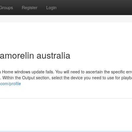
Groups
Register
Login
amorelin australia
 Home windows update fails. You will need to ascertain the specific er
m. Within the Output section, select the device you need to use for play
com/profile