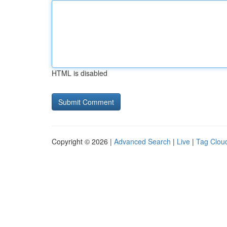
HTML is disabled
Copyright © 2026 |
Advanced Search
|
Live
|
Tag Clou