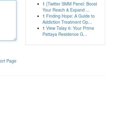
1
{Twitter SMM Panel: Boost
Your Reach & Expand ...
1
Finding Hope: A Guide to
Addiction Treatment Op...
1
View Talay 6: Your Prime
Pattaya Residence G...
ort Page