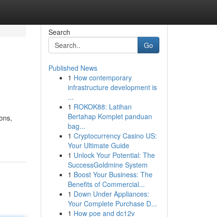
Search
Go
Published News
1
How contemporary
infrastructure development is
...
1
ROKOK88: Latihan
Bertahap Komplet panduan
ions,
bag...
1
Cryptocurrency Casino US:
Your Ultimate Guide
1
Unlock Your Potential: The
SuccessGoldmine System
1
Boost Your Business: The
Benefits of Commercial...
1
Down Under Appliances:
Your Complete Purchase D...
1
How poe and dc12v