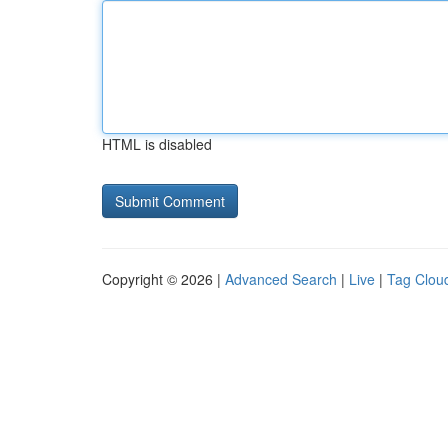
HTML is disabled
Copyright © 2026 |
Advanced Search
|
Live
|
Tag Clou