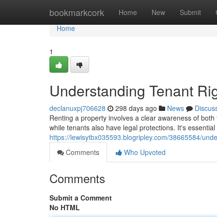
Home
bookmarkcork
Home
New
Submit
Home
1
Understanding Tenant Rig
declanuxpj706628
298 days ago
News
Discus
Renting a property involves a clear awareness of both t
while tenants also have legal protections. It's essential 
https://lewisytbx035593.blogripley.com/38665584/under
Comments
Who Upvoted
Comments
Submit a Comment
No HTML