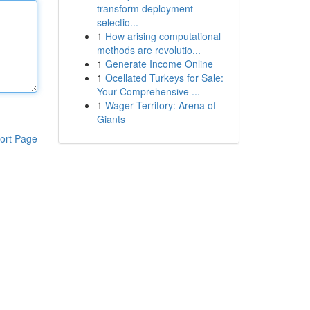
transform deployment
selectio...
1
How arising computational
methods are revolutio...
1
Generate Income Online
1
Ocellated Turkeys for Sale:
Your Comprehensive ...
1
Wager Territory: Arena of
Giants
ort Page