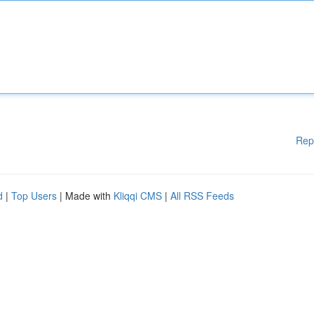
Rep
d
|
Top Users
| Made with
Kliqqi CMS
|
All RSS Feeds