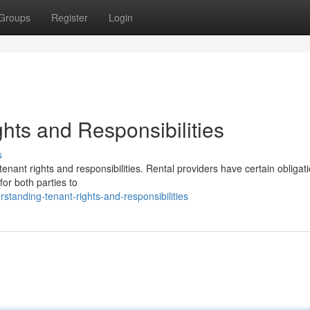
Groups
Register
Login
hts and Responsibilities
s
enant rights and responsibilities. Rental providers have certain obligat
for both parties to
standing-tenant-rights-and-responsibilities