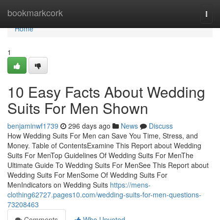
Home
bookmarkcork
Togg
navi
Home
1
10 Easy Facts About Wedding
Suits For Men Shown
benjaminwf1739
296 days ago
News
Discuss
How Wedding Suits For Men can Save You Time, Stress, and
Money. Table of ContentsExamine This Report about Wedding
Suits For MenTop Guidelines Of Wedding Suits For MenThe
Ultimate Guide To Wedding Suits For MenSee This Report about
Wedding Suits For MenSome Of Wedding Suits For
MenIndicators on Wedding Suits
https://mens-
clothing62727.pages10.com/wedding-suits-for-men-questions-
73208463
Comments
Who Upvoted