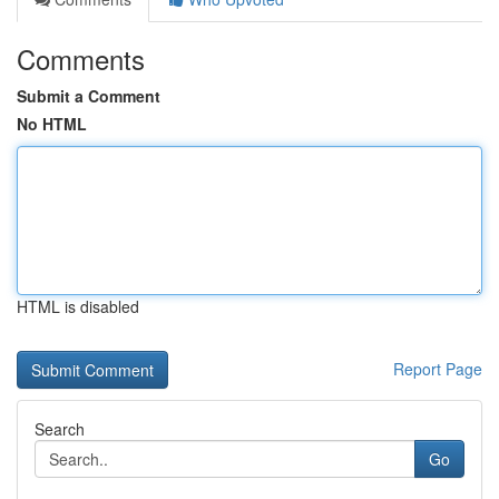
Comments
Submit a Comment
No HTML
HTML is disabled
Report Page
Search
Go