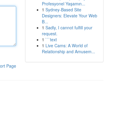
Profesyonel Yaşamın...
1
Sydney-Based Site
Designers: Elevate Your Web
B...
1
Sadly, I cannot fulfill your
request.
1
```text
1
Live Cams: A World of
Relationship and Amusem...
ort Page