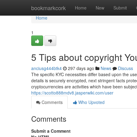
Home
bookmarkcork
Home
New
Submit
Home
1
5 Tips about copyright Y
anciusg444btk4
297 days ago
News
Discuss
The specific KYC necessities differ based upon the use
details is securely encrypted, next stringent facts prot
cryptocurrencies are activities which have been subjec
https://scotto888mdv8.jasperwiki.com/user
Comments
Who Upvoted
Comments
Submit a Comment