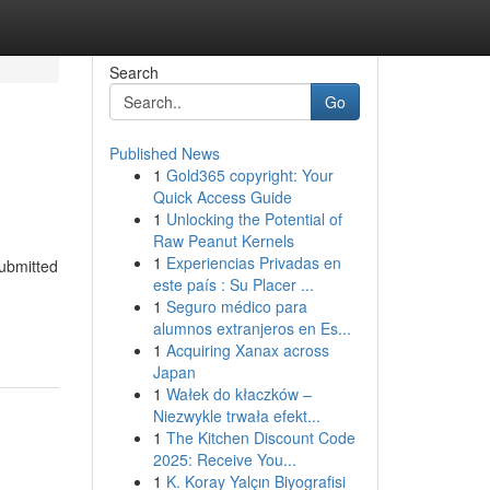
Search
Go
Published News
1
Gold365 copyright: Your
Quick Access Guide
1
Unlocking the Potential of
Raw Peanut Kernels
1
Experiencias Privadas en
submitted
este país : Su Placer ...
1
Seguro médico para
alumnos extranjeros en Es...
1
Acquiring Xanax across
Japan
1
Wałek do kłaczków –
Niezwykle trwała efekt...
1
The Kitchen Discount Code
2025: Receive You...
1
K. Koray Yalçın Biyografisi