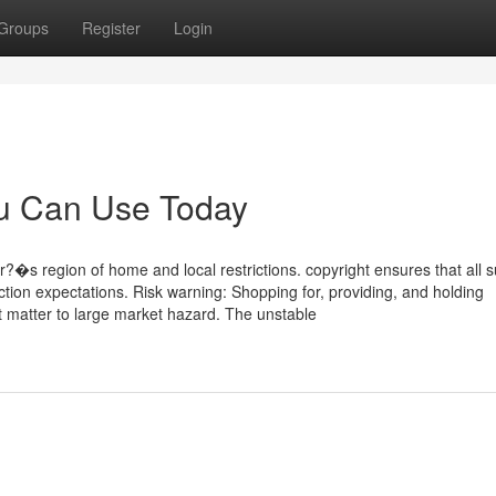
Groups
Register
Login
ou Can Use Today
r?�s region of home and local restrictions. copyright ensures that all 
ection expectations. Risk warning: Shopping for, providing, and holding
t matter to large market hazard. The unstable