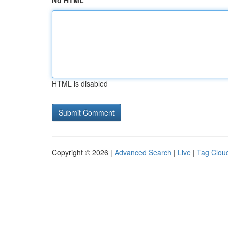
No HTML
HTML is disabled
Copyright © 2026 |
Advanced Search
|
Live
|
Tag Clou