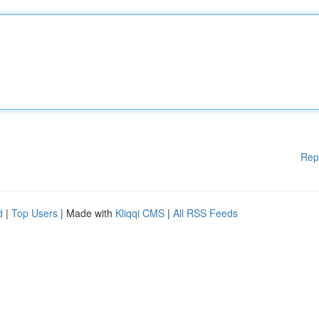
Rep
d
|
Top Users
| Made with
Kliqqi CMS
|
All RSS Feeds