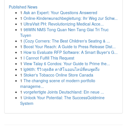
Published News
1
Ask an Expert: Your Questions Answered
1
Online-Kinderwunschbegleitung: Ihr Weg zur Schw...
1
UltraVisit PH: Revolutionizing Medical Acce...
1
98WIN NMS Tong Quan Nen Tang Giai Tri Truc
Tuyen
1
{Cozy Corners: The Best Children's Seating & ...
1
Boost Your Reach: A Guide to Press Release Dist...
1
How to Evaluate RFP Software: A Smart Buyer's G...
1
I Cannot Fulfill This Request
1
View Talay 6 Condos: Your Guide to Prime the...
1
lg96th: รีวิวสุดฮิต คาสิโนออนไลน์ที่คนพูดถึง
1
Stoker's Tobacco Online Store Canada
1
The changing scene of modern portfolio
manageme...
1
vorgefertigte Joints Deutschland: Ein neue ...
1
Unlock Your Potential: The SuccessGoldmine
System