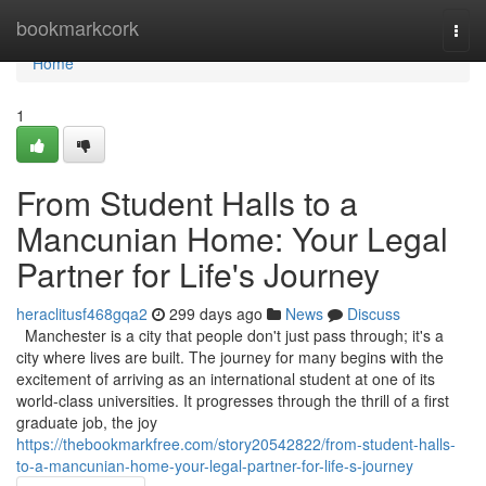
Home
bookmarkcork
Togg
navi
Home
1
From Student Halls to a
Mancunian Home: Your Legal
Partner for Life's Journey
heraclitusf468gqa2
299 days ago
News
Discuss
Manchester is a city that people don't just pass through; it's a
city where lives are built. The journey for many begins with the
excitement of arriving as an international student at one of its
world-class universities. It progresses through the thrill of a first
graduate job, the joy
https://thebookmarkfree.com/story20542822/from-student-halls-
to-a-mancunian-home-your-legal-partner-for-life-s-journey