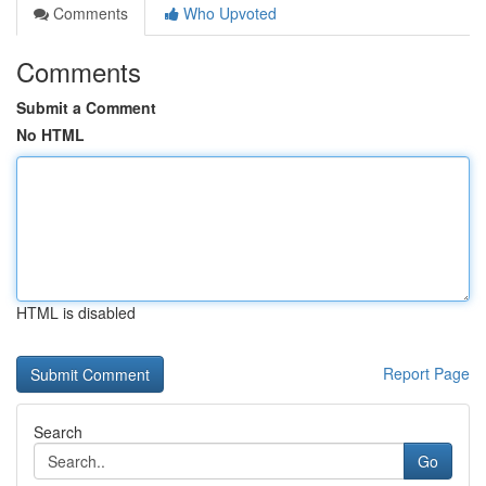
Comments
Who Upvoted
Comments
Submit a Comment
No HTML
HTML is disabled
Report Page
Search
Go