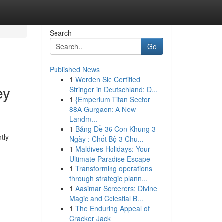
Search
Go
Published News
1
Werden Sie Certified
ey
Stringer in Deutschland: D...
1
{Emperium Titan Sector
88A Gurgaon: A New
Landm...
1
Bảng Đề 36 Con Khung 3
tly
Ngày : Chốt Bộ 3 Chu...
1
Maldives Holidays: Your
-
Ultimate Paradise Escape
1
Transforming operations
through strategic plann...
1
Aasimar Sorcerers: Divine
Magic and Celestial B...
1
The Enduring Appeal of
Cracker Jack