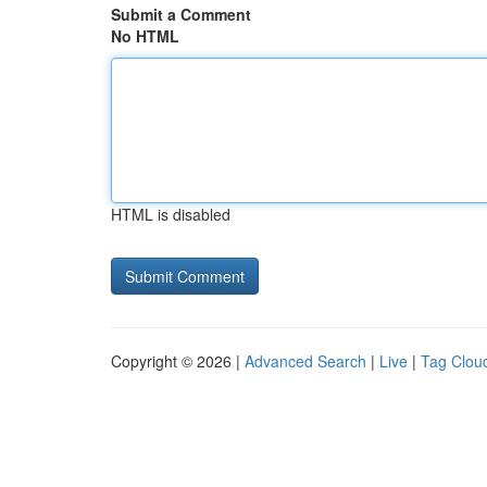
Submit a Comment
No HTML
HTML is disabled
Copyright © 2026 |
Advanced Search
|
Live
|
Tag Clou