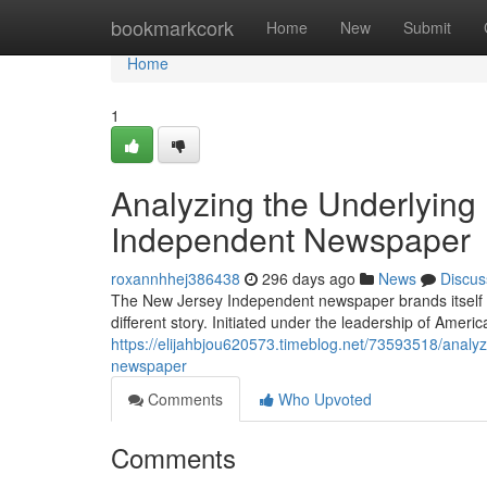
Home
bookmarkcork
Home
New
Submit
Home
1
Analyzing the Underlying 
Independent Newspaper
roxannhhej386438
296 days ago
News
Discus
The New Jersey Independent newspaper brands itself as a
different story. Initiated under the leadership of Amer
https://elijahbjou620573.timeblog.net/73593518/analy
newspaper
Comments
Who Upvoted
Comments