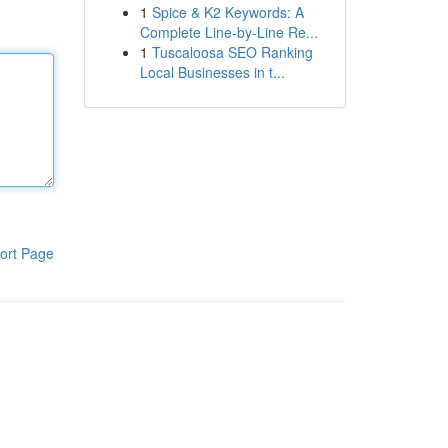
1
Spice & K2 Keywords: A
Complete Line-by-Line Re...
1
Tuscaloosa SEO Ranking
Local Businesses in t...
ort Page