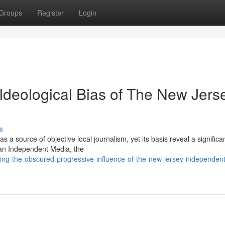
Groups
Register
Login
Ideological Bias of The New Jers
s
 source of objective local journalism, yet its basis reveal a significan
ican Independent Media, the
zing-the-obscured-progressive-influence-of-the-new-jersey-independent