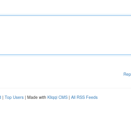
Rep
d
|
Top Users
| Made with
Kliqqi CMS
|
All RSS Feeds