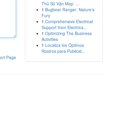
Thủ Số Vận May: ...
1
Bugbear Ranger: Nature's
Fury
1
Comprehensive Electrical
Support from Electrica...
1
Optimizing The Business
Activities
1
Localiza los Óptimos
Rostros para Publicid...
ort Page