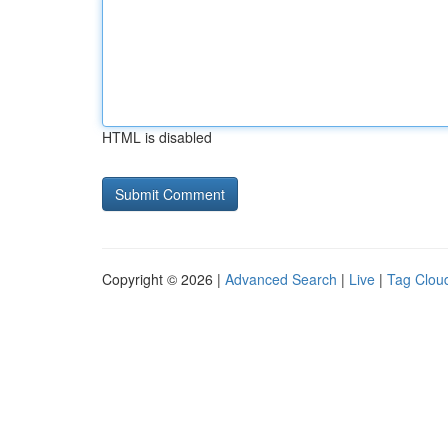
HTML is disabled
Copyright © 2026 |
Advanced Search
|
Live
|
Tag Clou