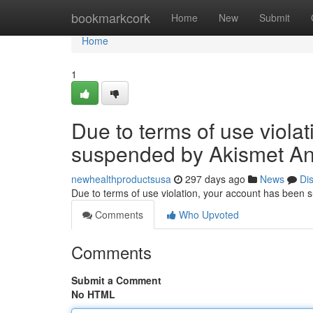
Home
bookmarkcork
Home
New
Submit
Home
1
Due to terms of use viola
suspended by Akismet An
newhealthproductsusa
297 days ago
News
Di
Due to terms of use violation, your account has been
Comments
Who Upvoted
Comments
Submit a Comment
No HTML