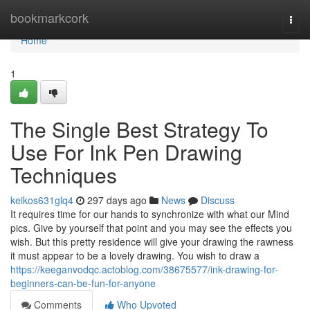
Home
bookmarkcork
Togg
navi
Home
1
The Single Best Strategy To
Use For Ink Pen Drawing
Techniques
keikos631glq4
297 days ago
News
Discuss
It requires time for our hands to synchronize with what our Mind
pics. Give by yourself that point and you may see the effects you
wish. But this pretty residence will give your drawing the rawness
it must appear to be a lovely drawing. You wish to draw a
https://keeganvodqc.actoblog.com/38675577/ink-drawing-for-
beginners-can-be-fun-for-anyone
Comments
Who Upvoted