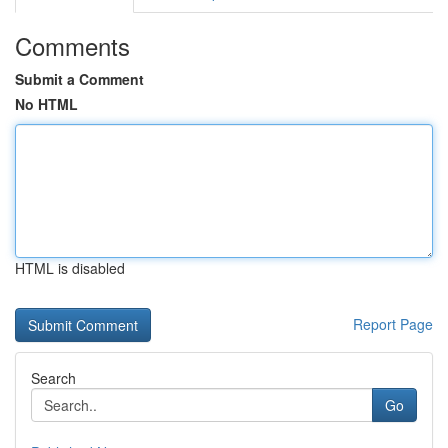
Comments
Submit a Comment
No HTML
HTML is disabled
Report Page
Search
Go