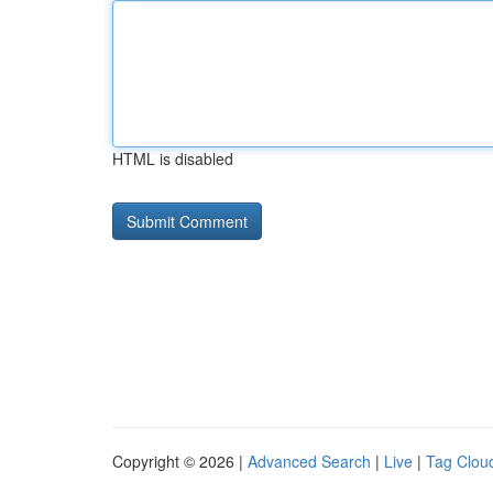
HTML is disabled
Copyright © 2026 |
Advanced Search
|
Live
|
Tag Clou