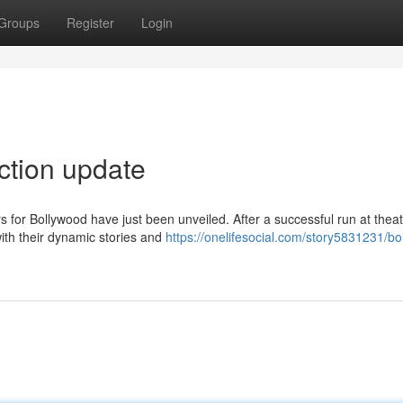
Groups
Register
Login
ection update
s for Bollywood have just been unveiled. After a successful run at thea
ith their dynamic stories and
https://onelifesocial.com/story5831231/bo