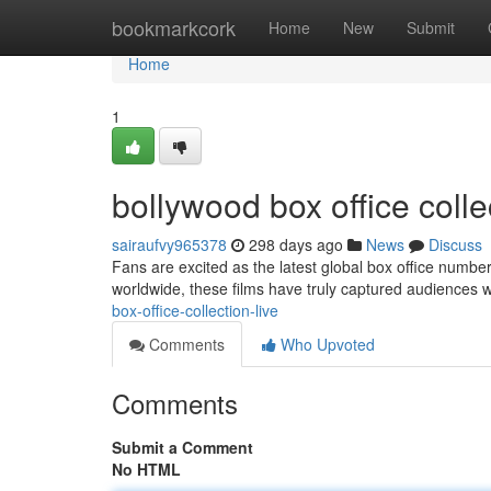
Home
bookmarkcork
Home
New
Submit
Home
1
bollywood box office coll
sairaufvy965378
298 days ago
News
Discuss
Fans are excited as the latest global box office number
worldwide, these films have truly captured audiences w
box-office-collection-live
Comments
Who Upvoted
Comments
Submit a Comment
No HTML