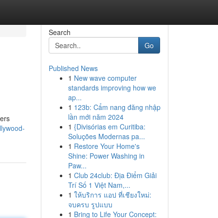
Search
Go
Published News
1
New wave computer
standards improving how we
ap...
1
123b: Cẩm nang đăng nhập
lần mới năm 2024
ters
1
{Divisórias em Curitiba:
llywood-
Soluções Modernas pa...
1
Restore Your Home's
Shine: Power Washing in
Paw...
1
Club 24club: Địa Điểm Giải
Trí Số 1 Việt Nam,...
1
ให้บริการ แอป ที่เชียงใหม่:
จบครบ รูปแบบ
1
Bring to Life Your Concept: