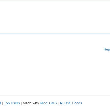
Rep
d
|
Top Users
| Made with
Kliqqi CMS
|
All RSS Feeds