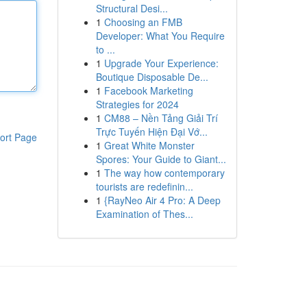
Structural Desi...
1
Choosing an FMB
Developer: What You Require
to ...
1
Upgrade Your Experience:
Boutique Disposable De...
1
Facebook Marketing
Strategies for 2024
1
CM88 – Nền Tảng Giải Trí
Trực Tuyến Hiện Đại Vớ...
ort Page
1
Great White Monster
Spores: Your Guide to Giant...
1
The way how contemporary
tourists are redefinin...
1
{RayNeo Air 4 Pro: A Deep
Examination of Thes...