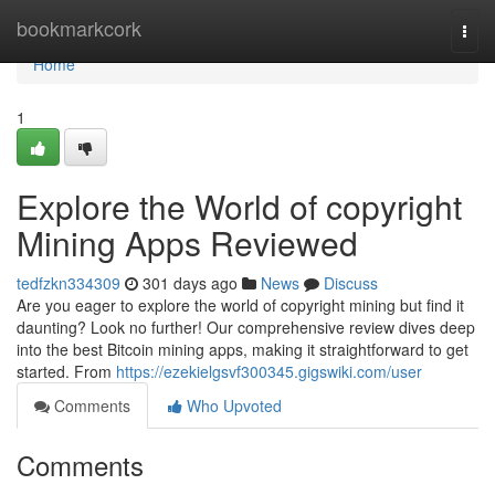
Home
bookmarkcork
Togg
navi
Home
1
Explore the World of copyright
Mining Apps Reviewed
tedfzkn334309
301 days ago
News
Discuss
Are you eager to explore the world of copyright mining but find it
daunting? Look no further! Our comprehensive review dives deep
into the best Bitcoin mining apps, making it straightforward to get
started. From
https://ezekielgsvf300345.gigswiki.com/user
Comments
Who Upvoted
Comments