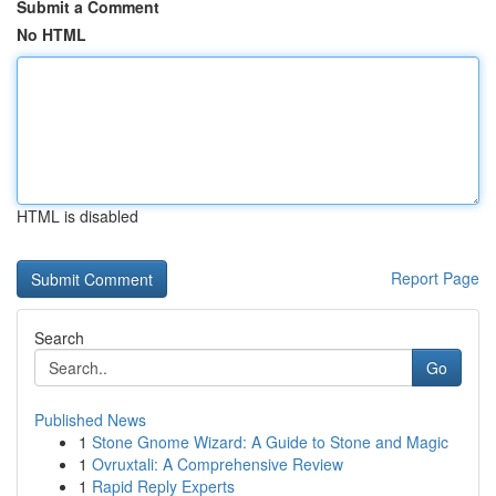
Submit a Comment
No HTML
HTML is disabled
Report Page
Search
Go
Published News
1
Stone Gnome Wizard: A Guide to Stone and Magic
1
Ovruxtali: A Comprehensive Review
1
Rapid Reply Experts