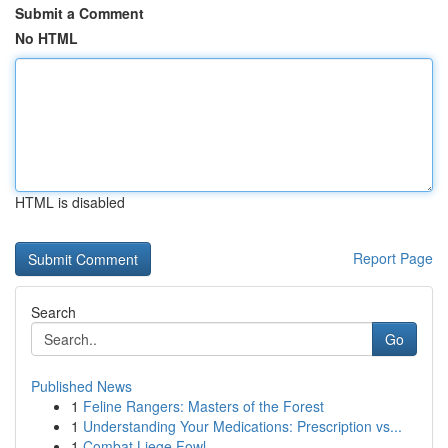
Submit a Comment
No HTML
HTML is disabled
Report Page
Search
Go
Published News
1
Feline Rangers: Masters of the Forest
1
Understanding Your Medications: Prescription vs...
1
Combat Liege Fowl