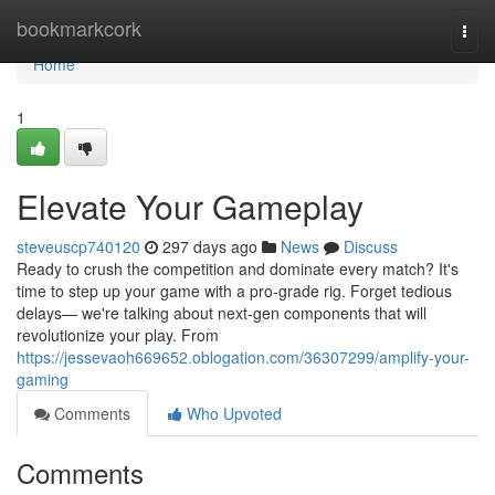
Home
bookmarkcork
Togg
navi
Home
1
Elevate Your Gameplay
steveuscp740120
297 days ago
News
Discuss
Ready to crush the competition and dominate every match? It's
time to step up your game with a pro-grade rig. Forget tedious
delays— we're talking about next-gen components that will
revolutionize your play. From
https://jessevaoh669652.oblogation.com/36307299/amplify-your-
gaming
Comments
Who Upvoted
Comments