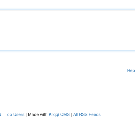
Rep
d
|
Top Users
| Made with
Kliqqi CMS
|
All RSS Feeds