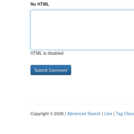
No HTML
HTML is disabled
Copyright © 2026 |
Advanced Search
|
Live
|
Tag Clou