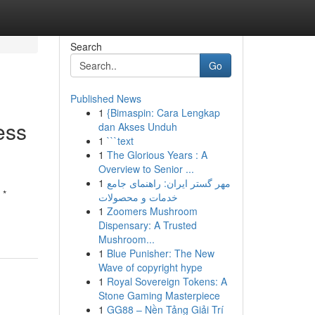
Search
Go
Published News
1
{Bimaspin: Cara Lengkap
ess
dan Akses Unduh
1
```text
1
The Glorious Years : A
Overview to Senior ...
1
مهر گستر ایران: راهنمای جامع
 *
خدمات و محصولات
1
Zoomers Mushroom
Dispensary: A Trusted
Mushroom...
1
Blue Punisher: The New
Wave of copyright hype
1
Royal Sovereign Tokens: A
Stone Gaming Masterpiece
1
GG88 – Nền Tảng Giải Trí