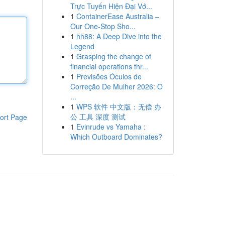
Trực Tuyến Hiện Đại Vớ...
1
ContainerEase Australia –
Our One-Stop Sho...
1
hh88: A Deep Dive into the
Legend
1
Grasping the change of
financial operations thr...
1
Previsões Óculos de
Correção De Mulher 2026: O
...
1
WPS 软件 中文版：无偿 办
公 工具 深度 测试
ort Page
1
Evinrude vs Yamaha :
Which Outboard Dominates?