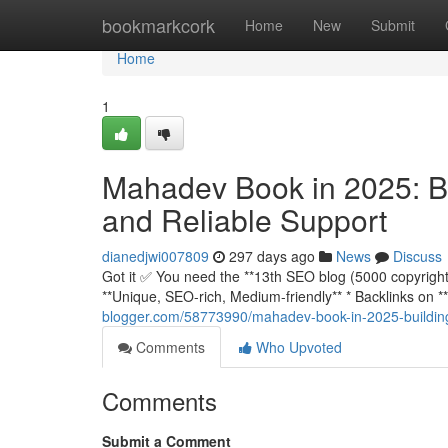
Home
bookmarkcork
Home
New
Submit
Home
1
Mahadev Book in 2025: Bu
and Reliable Support
dianedjwi007809
297 days ago
News
Discuss
Got it ✅ You need the **13th SEO blog (5000 copyright)*
**Unique, SEO-rich, Medium-friendly** * Backlinks o
blogger.com/58773990/mahadev-book-in-2025-building-
Comments
Who Upvoted
Comments
Submit a Comment