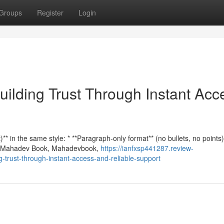
Groups
Register
Login
ilding Trust Through Instant Acc
* in the same style: * **Paragraph-only format** (no bullets, no points)
n **Mahadev Book, Mahadevbook,
https://ianfxsp441287.review-
trust-through-instant-access-and-reliable-support