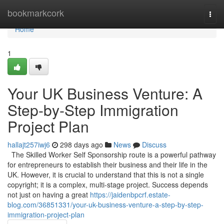
Home
bookmarkcork
Togg
navi
Home
1
Your UK Business Venture: A
Step-by-Step Immigration
Project Plan
hallajt257iwj6
298 days ago
News
Discuss
The Skilled Worker Self Sponsorship route is a powerful pathway
for entrepreneurs to establish their business and their life in the
UK. However, it is crucial to understand that this is not a single
copyright; it is a complex, multi-stage project. Success depends
not just on having a great
https://jaidenbpcrf.estate-
blog.com/36851331/your-uk-business-venture-a-step-by-step-
immigration-project-plan