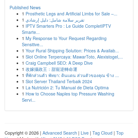
Published News
1
Prosthetic Legs and Artificial Limbs for Sale –...
1
تقرير سلامة شامل: دليل إرشادي
1
IPTV Smarters Pro : Le Guide CompletIPTV
Smarte...
1
My Response to Your Request Regarding
Sensitive...
1
Your Rural Shipping Solution: Prices & Availab...
1
Slot Online Terpercaya: MawarToto, Alexistogel,...
1
Craig Campbell SEO: A Deep Dive
1
改嫁攝政王：甜寵逆轉命運
1
ที่พักส่วนตัว พัทยา: ดินแดน ส่วนตัวของคุณ ข้าง ...
1
Slot Server Thailand Terbaik 2024
1
La Nutrición 2: Tu Manual de Dieta Optima
1
How to Choose Naples top Pressure Washing
Servi...
Copyright © 2026 |
Advanced Search
|
Live
|
Tag Cloud
|
Top