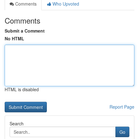
Comments
Who Upvoted
Comments
Submit a Comment
No HTML
HTML is disabled
Report Page
Search
Go