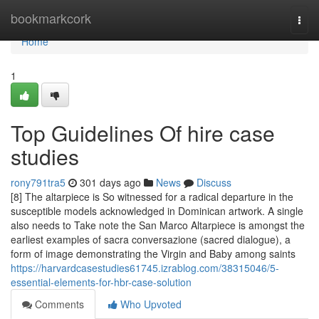
Home
bookmarkcork
Togg
navi
Home
1
Top Guidelines Of hire case
studies
rony791tra5
301 days ago
News
Discuss
[8] The altarpiece is So witnessed for a radical departure in the
susceptible models acknowledged in Dominican artwork. A single
also needs to Take note the San Marco Altarpiece is amongst the
earliest examples of sacra conversazione (sacred dialogue), a
form of image demonstrating the Virgin and Baby among saints
https://harvardcasestudies61745.izrablog.com/38315046/5-
essential-elements-for-hbr-case-solution
Comments
Who Upvoted