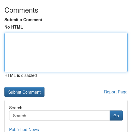
Comments
Submit a Comment
No HTML
HTML is disabled
Report Page
Search
Go
Published News