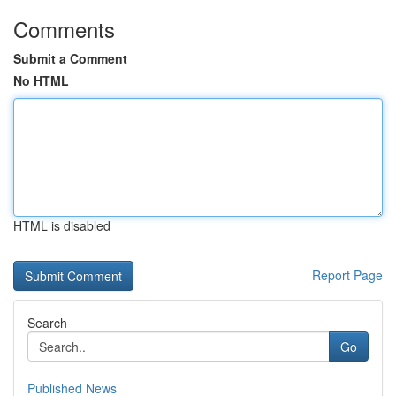
Comments
Submit a Comment
No HTML
HTML is disabled
Report Page
Search
Go
Published News