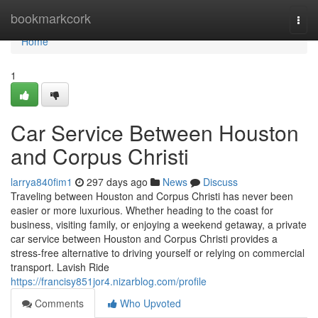
Home
bookmarkcork
Togg
navi
Home
1
Car Service Between Houston
and Corpus Christi
larrya840fim1
297 days ago
News
Discuss
Traveling between Houston and Corpus Christi has never been
easier or more luxurious. Whether heading to the coast for
business, visiting family, or enjoying a weekend getaway, a private
car service between Houston and Corpus Christi provides a
stress-free alternative to driving yourself or relying on commercial
transport. Lavish Ride
https://francisy851jor4.nizarblog.com/profile
Comments
Who Upvoted