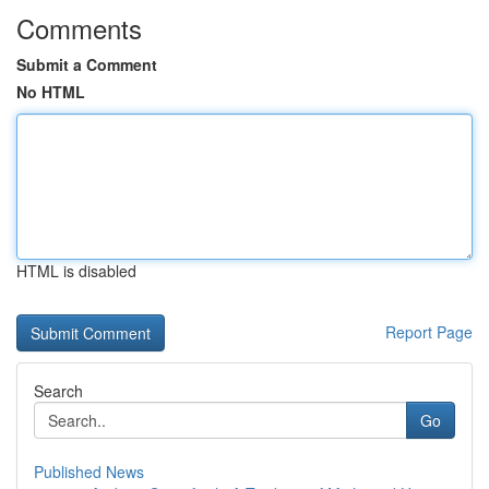
Comments
Submit a Comment
No HTML
HTML is disabled
Report Page
Search
Go
Published News