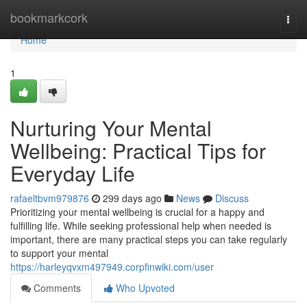
Home
bookmarkcork
Togg
navi
Home
1
Nurturing Your Mental
Wellbeing: Practical Tips for
Everyday Life
rafaeltbvm979876
299 days ago
News
Discuss
Prioritizing your mental wellbeing is crucial for a happy and
fulfilling life. While seeking professional help when needed is
important, there are many practical steps you can take regularly
to support your mental
https://harleyqvxm497949.corpfinwiki.com/user
Comments
Who Upvoted