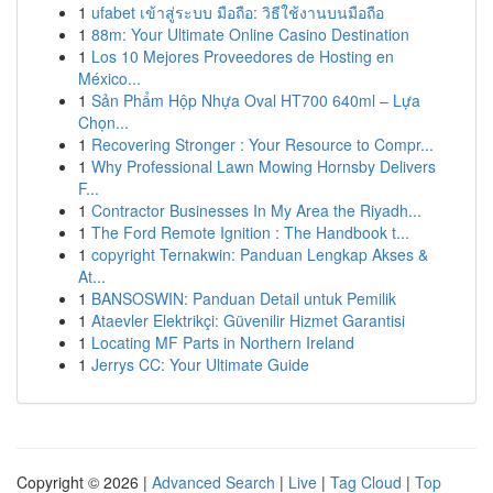
1
ufabet เข้าสู่ระบบ มือถือ: วิธีใช้งานบนมือถือ
1
88m: Your Ultimate Online Casino Destination
1
Los 10 Mejores Proveedores de Hosting en
México...
1
Sản Phẩm Hộp Nhựa Oval HT700 640ml – Lựa
Chọn...
1
Recovering Stronger : Your Resource to Compr...
1
Why Professional Lawn Mowing Hornsby Delivers
F...
1
Contractor Businesses In My Area the Riyadh...
1
The Ford Remote Ignition : The Handbook t...
1
copyright Ternakwin: Panduan Lengkap Akses &
At...
1
BANSOSWIN: Panduan Detail untuk Pemilik
1
Ataevler Elektrikçi: Güvenilir Hizmet Garantisi
1
Locating MF Parts in Northern Ireland
1
Jerrys CC: Your Ultimate Guide
Copyright © 2026 |
Advanced Search
|
Live
|
Tag Cloud
|
Top