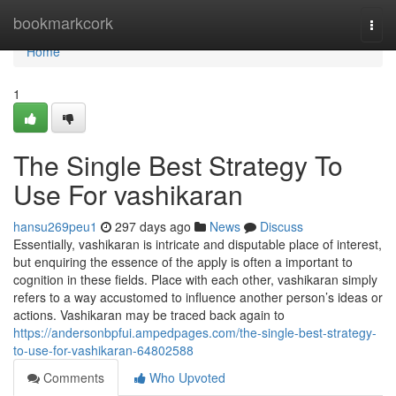
Home
bookmarkcork
Togg
navi
Home
1
The Single Best Strategy To
Use For vashikaran
hansu269peu1
297 days ago
News
Discuss
Essentially, vashikaran is intricate and disputable place of interest,
but enquiring the essence of the apply is often a important to
cognition in these fields. Place with each other, vashikaran simply
refers to a way accustomed to influence another person’s ideas or
actions. Vashikaran may be traced back again to
https://andersonbpfui.ampedpages.com/the-single-best-strategy-
to-use-for-vashikaran-64802588
Comments
Who Upvoted