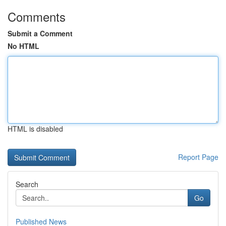
Comments
Submit a Comment
No HTML
HTML is disabled
Report Page
Search
Go
Published News