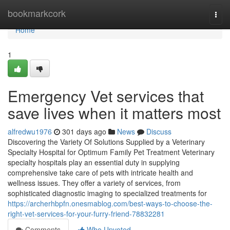
Home
bookmarkcork
Togg
navi
Home
1
Emergency Vet services that
save lives when it matters most
alfredwu1976
301 days ago
News
Discuss
Discovering the Variety Of Solutions Supplied by a Veterinary
Specialty Hospital for Optimum Family Pet Treatment Veterinary
specialty hospitals play an essential duty in supplying
comprehensive take care of pets with intricate health and
wellness issues. They offer a variety of services, from
sophisticated diagnostic imaging to specialized treatments for
https://archerhbpfn.onesmablog.com/best-ways-to-choose-the-
right-vet-services-for-your-furry-friend-78832281
Comments
Who Upvoted