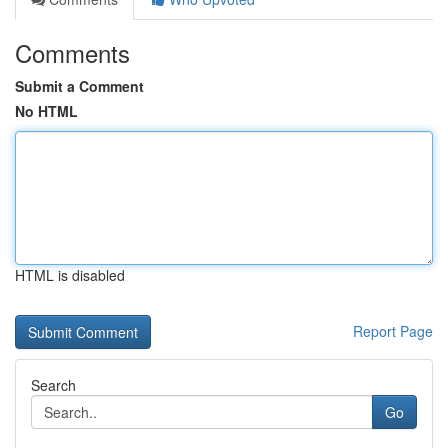
Comments
Submit a Comment
No HTML
HTML is disabled
Report Page
Search
Go