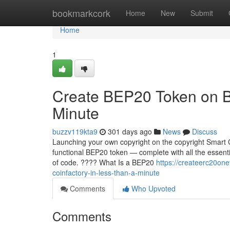
Home
bookmarkcork
Home
New
Submit
Home
1
Create BEP20 Token on B
Minute
buzzv119kta9
301 days ago
News
Discuss
Launching your own copyright on the copyright Smart C
functional BEP20 token — complete with all the essentia
of code. ???? What Is a BEP20
https://createerc20o
coinfactory-in-less-than-a-minute
Comments
Who Upvoted
Comments