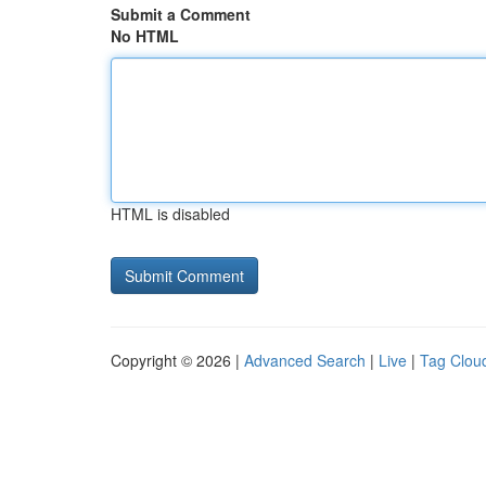
Submit a Comment
No HTML
HTML is disabled
Copyright © 2026 |
Advanced Search
|
Live
|
Tag Clou