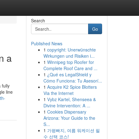
Search
Go
Published News
1
copyright: Unerwünschte
n a
Wirkungen und Risiken i...
1
Winnipeg top Roofer for
Complete Roof Care and ...
1
¿Qué es LegalShield y
Cómo Funciona: Tu Asesorí...
fully
1
Acquire K2 Spice Blotters
le line
Via the Internet
th-
1
Vybz Kartel, Shenseea &
Divine Intervention: A ...
1
Cookies Dispensary
Arizona: Your Guide to the
S...
1
가평빠지, 여름 워케이션 필
수 선택 코스!