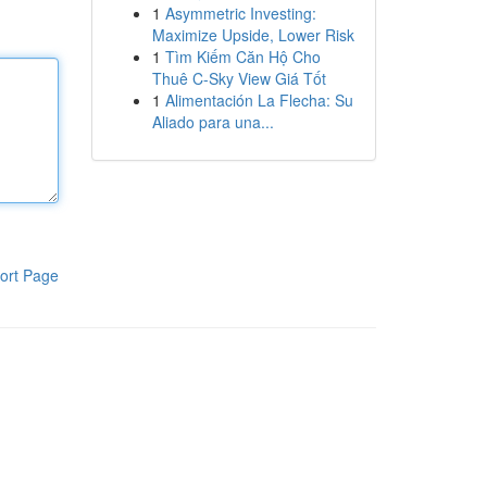
1
Asymmetric Investing:
Maximize Upside, Lower Risk
1
Tìm Kiếm Căn Hộ Cho
Thuê C-Sky View Giá Tốt
1
Alimentación La Flecha: Su
Aliado para una...
ort Page