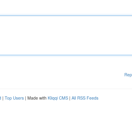
Rep
d
|
Top Users
| Made with
Kliqqi CMS
|
All RSS Feeds