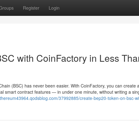
Groups
Register
Login
SC with CoinFactory in Less Tha
hain (BSC) has never been easier. With CoinFactory, you can create a 
l smart contract features — in under one minute, without writing a sing
nethereum43964.qodsblog.com/37992885/create-bep20-token-on-bsc-wi