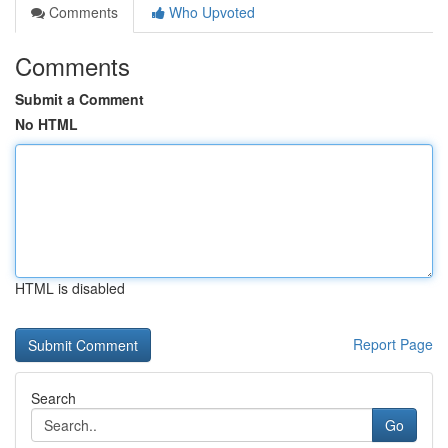
Comments
Who Upvoted
Comments
Submit a Comment
No HTML
HTML is disabled
Report Page
Search
Go