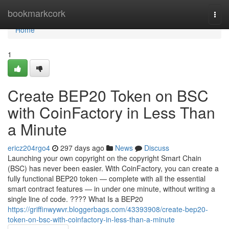
Home
bookmarkcork
Togg
navi
Home
1
Create BEP20 Token on BSC
with CoinFactory in Less Than
a Minute
ericz204rgo4
297 days ago
News
Discuss
Launching your own copyright on the copyright Smart Chain
(BSC) has never been easier. With CoinFactory, you can create a
fully functional BEP20 token — complete with all the essential
smart contract features — in under one minute, without writing a
single line of code. ???? What Is a BEP20
https://griffinwywvr.bloggerbags.com/43393908/create-bep20-
token-on-bsc-with-coinfactory-in-less-than-a-minute