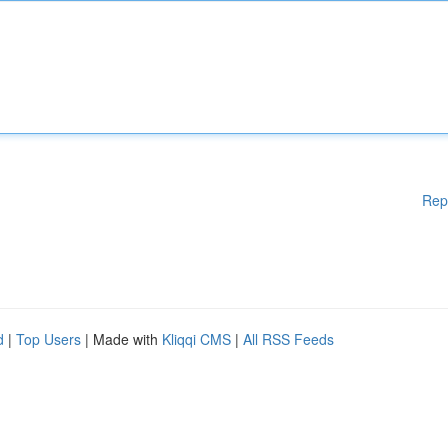
Rep
d
|
Top Users
| Made with
Kliqqi CMS
|
All RSS Feeds