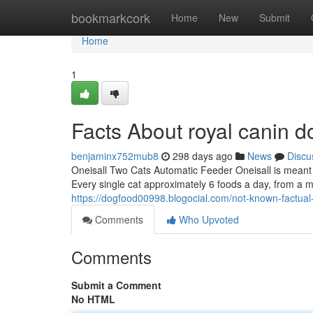
Home
bookmarkcork
Home
New
Submit
Home
1
Facts About royal canin 
benjaminx752mub8
298 days ago
News
Discu
Oneisall Two Cats Automatic Feeder Oneisall is meant to
Every single cat approximately 6 foods a day, from a 
https://dogfood00998.blogocial.com/not-known-factua
Comments
Who Upvoted
Comments
Submit a Comment
No HTML