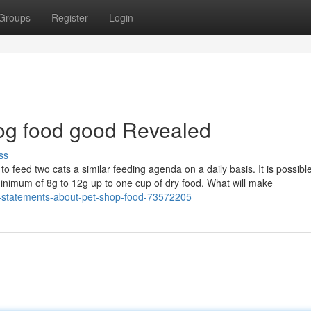
Groups
Register
Login
dog food good Revealed
ss
 feed two cats a similar feeding agenda on a daily basis. It is possible
minimum of 8g to 12g up to one cup of dry food. What will make
l-statements-about-pet-shop-food-73572205