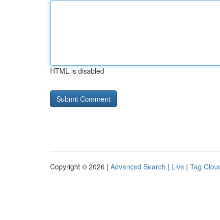
HTML is disabled
Copyright © 2026 |
Advanced Search
|
Live
|
Tag Clou