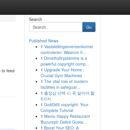
Search
Go
Published News
1
Vaststellingsovereenkomst
controleren: Waarom h...
1
Dimethyltryptamine is a
powerful copyright comp...
1
Upgrade Your Home :
 to feed
Crucial Gym Machines
1
The vital role of modern
facilities in safeguar...
1
출장샵 선택 시 꼭 알아야 할
5가지
1
Gold365 copyright: Your
Complete Tutorial
1
Meniu Happy Restaurant
București: Delicii Gusta...
1
Boost Your SEO: A