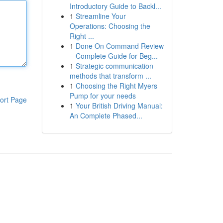
Introductory Guide to Backl...
1
Streamline Your
Operations: Choosing the
Right ...
1
Done On Command Review
– Complete Guide for Beg...
1
Strategic communication
methods that transform ...
1
Choosing the Right Myers
Pump for your needs
ort Page
1
Your British Driving Manual:
An Complete Phased...