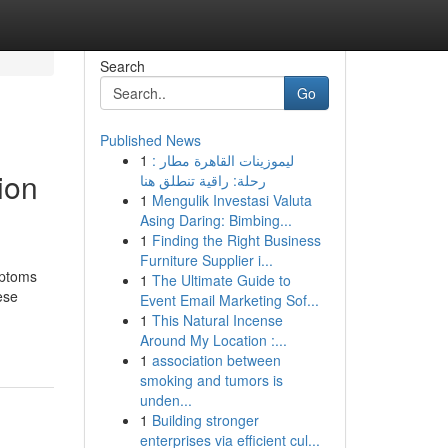
Search
Go
Published News
1
ليموزينات القاهرة مطار :
ion
رحلة: راقية تنطلق هنا
1
Mengulik Investasi Valuta
Asing Daring: Bimbing...
1
Finding the Right Business
Furniture Supplier i...
mptoms
1
The Ultimate Guide to
ese
Event Email Marketing Sof...
1
This Natural Incense
Around My Location :...
1
association between
smoking and tumors is
unden...
1
Building stronger
enterprises via efficient cul...