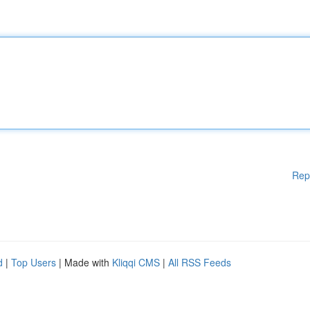
Rep
d
|
Top Users
| Made with
Kliqqi CMS
|
All RSS Feeds