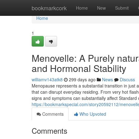
Home
bookmarkcork
Home
New
Submit
Home
1
Menovelle: A Purely natu
and Hormonal Stability
williamv143atk8
299 days ago
News
Discuss
Menopause represents a substantial transition in just 
that can disrupt everyday residing. From very hot fla
signs and symptoms can substantially affect Standard o
https://bookmarkspecial.com/story20592112/menovelle
Comments
Who Upvoted
Comments