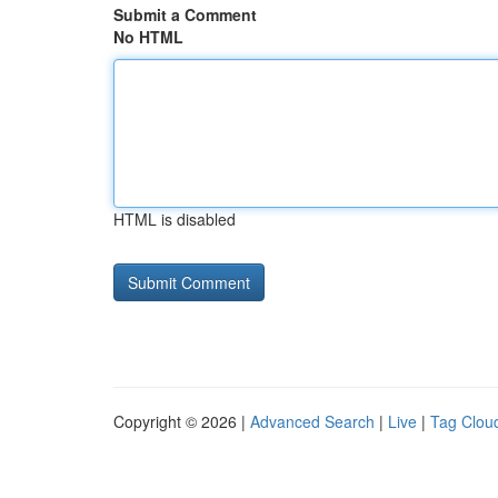
Submit a Comment
No HTML
HTML is disabled
Copyright © 2026 |
Advanced Search
|
Live
|
Tag Clou