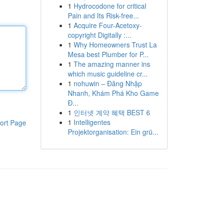
1
Hydrocodone for critical
Pain and Its Risk-free...
1
Acquire Four-Acetoxy-
copyright Digitally :...
1
Why Homeowners Trust La
Mesa best Plumber for P...
1
The amazing manner ins
which music guideline cr...
1
nohuwin – Đăng Nhập
Nhanh, Khám Phá Kho Game
Đ...
1
인터넷 계약 혜택 BEST 6
1
Intelligentes
ort Page
Projektorganisation: Ein grü...