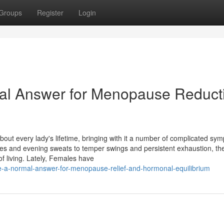
Groups
Register
Login
ral Answer for Menopause Reduct
about every lady's lifetime, bringing with it a number of complicated sy
shes and evening sweats to temper swings and persistent exhaustion, th
f living. Lately, Females have
-a-normal-answer-for-menopause-relief-and-hormonal-equilibrium