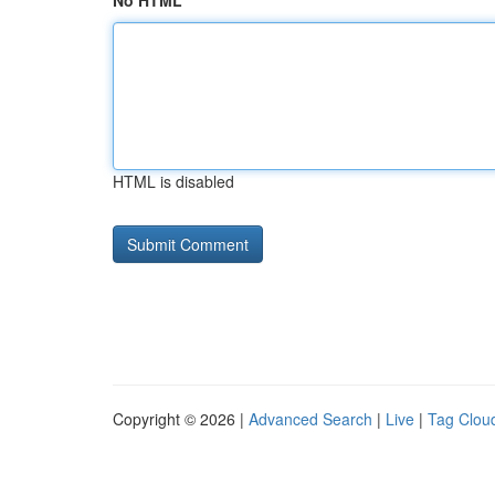
No HTML
HTML is disabled
Copyright © 2026 |
Advanced Search
|
Live
|
Tag Clou