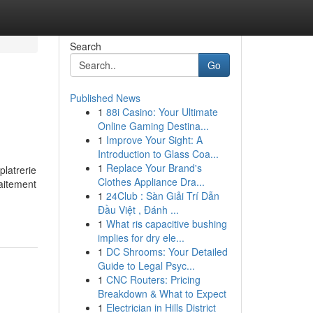
Search
Go
Published News
1
88i Casino: Your Ultimate
Online Gaming Destina...
1
Improve Your Sight: A
Introduction to Glass Coa...
1
Replace Your Brand's
platrerie
Clothes Appliance Dra...
raitement
1
24Club : Sàn Giải Trí Dẫn
Đầu Việt , Đánh ...
1
What ris capacitive bushing
implies for dry ele...
1
DC Shrooms: Your Detailed
Guide to Legal Psyc...
1
CNC Routers: Pricing
Breakdown & What to Expect
1
Electrician in Hills District