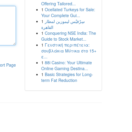
Offering Tailored...
1
Ocellated Turkeys for Sale:
Your Complete Gui...
1
سِرْفيْس ليموزين لمطار
القاهرة
1
Conquering NSE India: The
Guide to Stock Market...
1
Γευστική περιπέτεια:
σουβλάκια Μύτικα στο 15+
ε...
1
88i Casino: Your Ultimate
ort Page
Online Gaming Destina...
1
Basic Strategies for Long-
term Fat Reduction