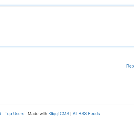
Rep
d
|
Top Users
| Made with
Kliqqi CMS
|
All RSS Feeds