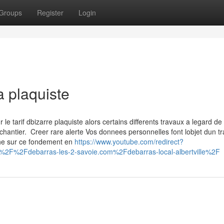
Groups
Register
Login
a plaquiste
 tarif dbizarre plaquiste alors certains differents travaux a legard de 
chantier. Creer rare alerte Vos donnees personnelles font lobjet dun t
che sur ce fondement en
https://www.youtube.com/redirect?
%2F%2Fdebarras-les-2-savoie.com%2Fdebarras-local-albertville%2F