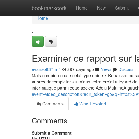
Home
bookmarkcork
Home
New
Submit
Home
1
Examiner ce rapport sur l
evanso837frn1
299 days ago
News
Discuss
Mais combien coute celui type daide ? Renaissance sur le
aupres decompleter au mieux votre projet a legard de 
informatique parmi cette societe Additi MultimeA gau
event=video_description&redir_token=go&q=https%3A
Comments
Who Upvoted
Comments
Submit a Comment