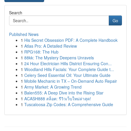
Search
Go
Published News
1
His Secret Obsession PDF: A Complete Handbook
1
Atlas Pro: A Detailed Review
1
RPG168: The Hub
1
88kk: The Mystery Deepens Unravels
1
24 Hour Electrician Hills District Ensuring Con...
1
Woodland Hills Facials: Your Complete Guide t...
1
Celery Seed Essential Oil: Your Ultimate Guide
1
Mobile Mechanic in TX – On-Demand Auto Repair
1
Army Market: A Growing Trend
1
Balen555: A Deep Dive into the Rising Star
1
ACASH888 สล็อต: รีวิวเว็บใหม่ล่าสุด!
1
Tuscaloosa Zip Codes: A Comprehensive Guide