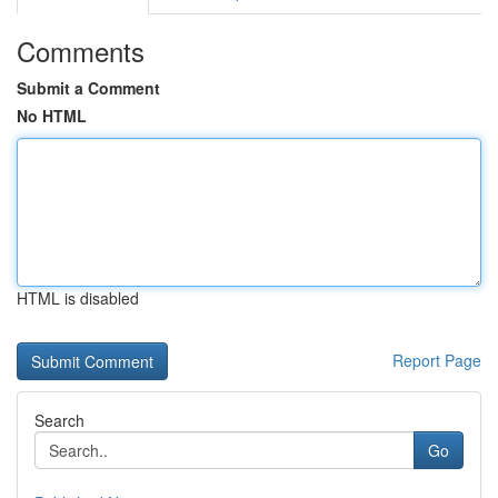
Comments
Submit a Comment
No HTML
HTML is disabled
Report Page
Search
Go