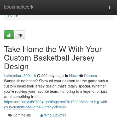
Home
bookmarkcork
Togg
navi
Home
1
Take Home the W With Your
Custom Basketball Jersey
Design
kathrynkuru820118
299 days ago
News
Discuss
Wanna shine bright? Show off your passion for the game with a
custom basketball jersey design that's totally special. Whether
you're rocking your favorite team, honoring to a legend, or just
want something fresh,
https://nettieqyfx567064.getblogs.net/70170398/score-big-with-
your-custom-basketball-jersey-design
Comments
Who Upvoted