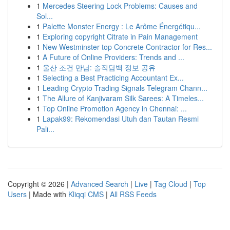
1
Mercedes Steering Lock Problems: Causes and
Sol...
1
Palette Monster Energy : Le Arôme Énergétiqu...
1
Exploring copyright Citrate in Pain Management
1
New Westminster top Concrete Contractor for Res...
1
A Future of Online Providers: Trends and ...
1
울산 조건 만남: 솔직담백 정보 공유
1
Selecting a Best Practicing Accountant Ex...
1
Leading Crypto Trading Signals Telegram Chann...
1
The Allure of Kanjivaram Silk Sarees: A Timeles...
1
Top Online Promotion Agency in Chennai: ...
1
Lapak99: Rekomendasi Utuh dan Tautan Resmi
Pali...
Copyright © 2026 |
Advanced Search
|
Live
|
Tag Cloud
|
Top
Users
| Made with
Kliqqi CMS
|
All RSS Feeds