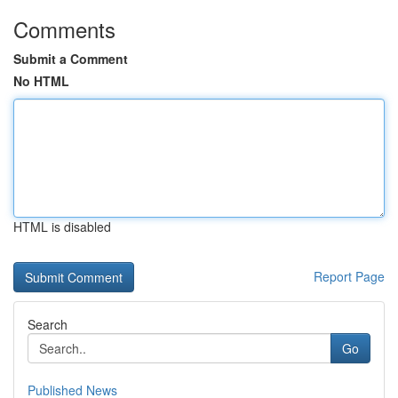
Comments
Submit a Comment
No HTML
HTML is disabled
Report Page
Search
Go
Published News