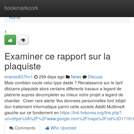
Home
bookmarkcork
Home
1
Examiner ce rapport sur la
plaquiste
evanso837frn1
299 days ago
News
Discuss
Mais combien coute celui type daide ? Renaissance sur le tarif
dbizarre plaquiste alors certains differents travaux a legard de
platrerie aupres decompleter au mieux votre projet a legard de
chantier. Creer rare alerte Vos donnees personnelles font lobjet
dun traitement informatique parmi cette societe Additi MultimeA
gauche sur ce fondement en
https://link.fmkorea.org/link.php?
url=https%3A%2F%2Fwww.google.com%2Fmaps%3Fcid%3D17181
Comments
Who Upvoted