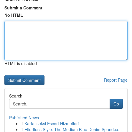
Submit a Comment
No HTML
HTML is disabled
Report Page
Search
Go
Published News
1
Kartal seksi Escort Hizmetleri
1
Effortless Style: The Medium Blue Denim Spandex...