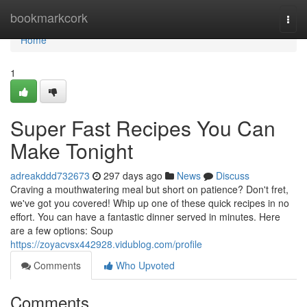
Home
bookmarkcork
Togg
navi
Home
1
Super Fast Recipes You Can
Make Tonight
adreakddd732673
297 days ago
News
Discuss
Craving a mouthwatering meal but short on patience? Don't fret,
we've got you covered! Whip up one of these quick recipes in no
effort. You can have a fantastic dinner served in minutes. Here
are a few options: Soup
https://zoyacvsx442928.vidublog.com/profile
Comments
Who Upvoted
Comments