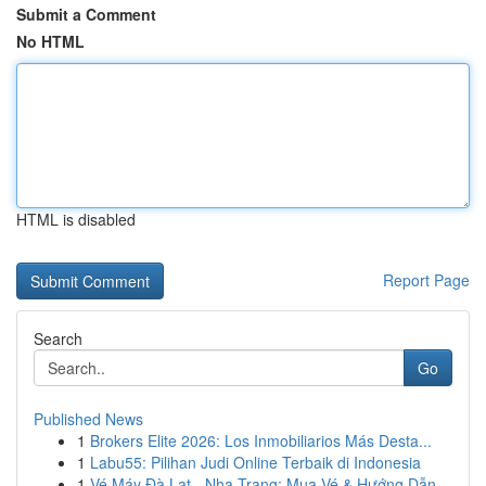
Submit a Comment
No HTML
HTML is disabled
Report Page
Search
Go
Published News
1
Brokers Elite 2026: Los Inmobiliarios Más Desta...
1
Labu55: Pilihan Judi Online Terbaik di Indonesia
1
Vé Máy Đà Lạt - Nha Trang: Mua Vé & Hướng Dẫn