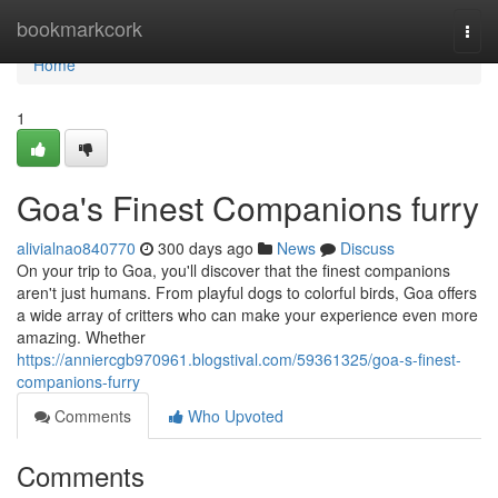
Home
bookmarkcork
Togg
navi
Home
1
Goa's Finest Companions furry
alivialnao840770
300 days ago
News
Discuss
On your trip to Goa, you'll discover that the finest companions
aren't just humans. From playful dogs to colorful birds, Goa offers
a wide array of critters who can make your experience even more
amazing. Whether
https://anniercgb970961.blogstival.com/59361325/goa-s-finest-
companions-furry
Comments
Who Upvoted
Comments