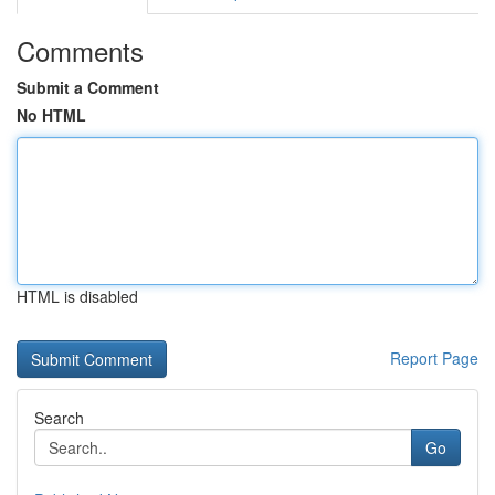
Comments
Submit a Comment
No HTML
HTML is disabled
Report Page
Search
Go