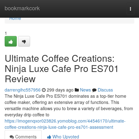
Home
bookmarkcork
Togg
navi
Home
1
Ultimate Coffee Creations:
Ninja Luxe Cafe Pro ES701
Review
darrengihc557956
299 days ago
News
Discuss
The Ninja Luxe Cafe Pro ES701 dominates as a top-tier home
coffee maker, offering an extensive array of functions. This
versatile machine allows you to brew a variety of beverages, from
everyday drip coffee to
https://imogenqxor023826.yomoblog.com/44546170/ultimate-
coffee-creations-ninja-luxe-cafe-pro-es701-assessment
Comments
Who Upvoted