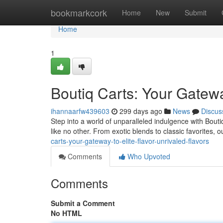
Home
bookmarkcork
Home
New
Submit
Home
1
Boutiq Carts: Your Gatewa
ihannaarfw439603
299 days ago
News
Discus
Step into a world of unparalleled indulgence with Bout
like no other. From exotic blends to classic favorites, 
carts-your-gateway-to-elite-flavor-unrivaled-flavors
Comments
Who Upvoted
Comments
Submit a Comment
No HTML