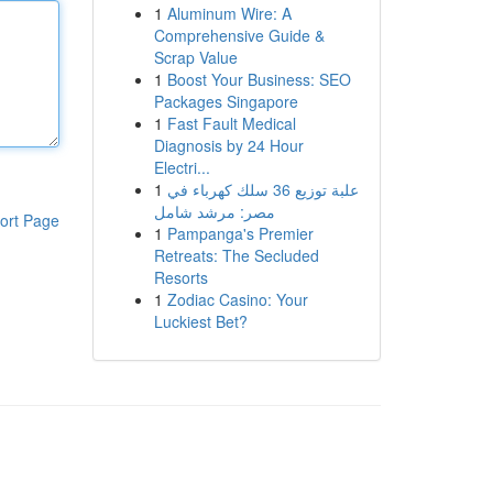
1
Aluminum Wire: A
Comprehensive Guide &
Scrap Value
1
Boost Your Business: SEO
Packages Singapore
1
Fast Fault Medical
Diagnosis by 24 Hour
Electri...
1
علبة توزيع 36 سلك كهرباء في
مصر: مرشد شامل
ort Page
1
Pampanga's Premier
Retreats: The Secluded
Resorts
1
Zodiac Casino: Your
Luckiest Bet?