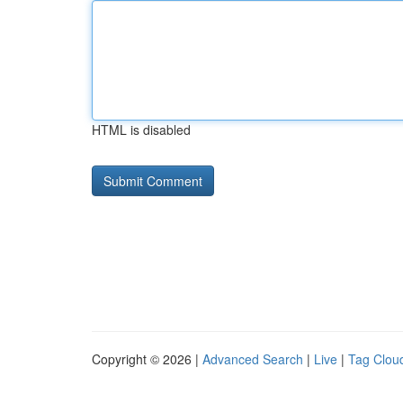
HTML is disabled
Copyright © 2026 |
Advanced Search
|
Live
|
Tag Clou