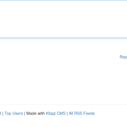
Rep
d
|
Top Users
| Made with
Kliqqi CMS
|
All RSS Feeds