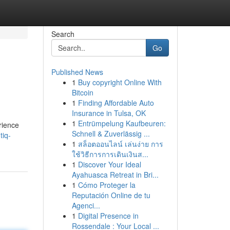
Search
Go
Published News
1
Buy copyright Online With
Bitcoin
1
Finding Affordable Auto
Insurance in Tulsa, OK
1
Entrümpelung Kaufbeuren:
rience
Schnell & Zuverlässig ...
tiq-
1
สล็อตออนไลน์ เล่นง่าย การ
ใช้วิธีการการเดินเงินส...
1
Discover Your Ideal
Ayahuasca Retreat in Bri...
1
Cómo Proteger la
Reputación Online de tu
Agenci...
1
Digital Presence in
Rossendale : Your Local ...