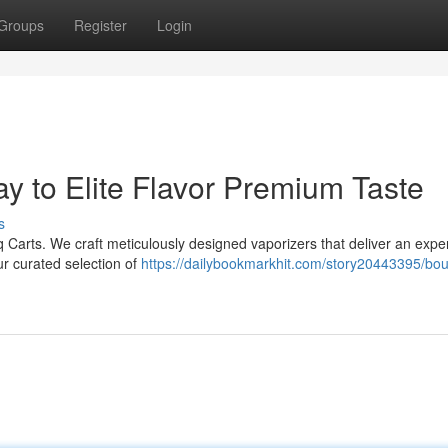
Groups
Register
Login
y to Elite Flavor Premium Taste
s
iq Carts. We craft meticulously designed vaporizers that deliver an expe
our curated selection of
https://dailybookmarkhit.com/story20443395/bou