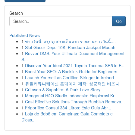
Search
Go
Published News
1
ข่าววันนี้: สรุปทุกประเด็นจาก รายงานข่าววันนี้:...
1
Slot Gacor Depo 10K: Panduan Jackpot Mudah
1
Revver DMS: Your Ultimate Document Management
S...
1
Discover Your Ideal 2021 Toyota Tacoma SR5 in F...
1
Boost Your SEO: A Backlink Guide for Beginners
1
Launch Yourself as Certified Stringer in Ireland
1
유월커뮤니케이션 홈페이지 제작: 성공적인 비즈니...
1
Crimson & Sapphire: A Dark Love Story
1
Mengenai H2O Studio Indonesia: Eksplorasi Kr...
1
Cost Effective Solutions Through Rubbish Remova...
1
Frigorífico Consul 334 Litros: Este Guia Abr...
1
Loja de Bebê em Campinas: Guia Completo e
Dicas...