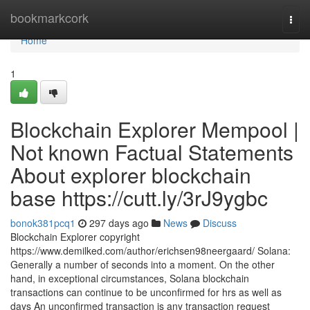
Home
bookmarkcork
Togg
navi
Home
1
Blockchain Explorer Mempool |
Not known Factual Statements
About explorer blockchain
base https://cutt.ly/3rJ9ygbc
bonok381pcq1
297 days ago
News
Discuss
Blockchain Explorer copyright
https://www.demilked.com/author/erichsen98neergaard/ Solana:
Generally a number of seconds into a moment. On the other
hand, in exceptional circumstances, Solana blockchain
transactions can continue to be unconfirmed for hrs as well as
days An unconfirmed transaction is any transaction request