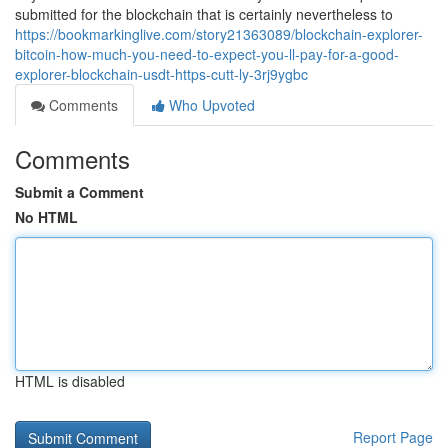
submitted for the blockchain that is certainly nevertheless to
https://bookmarkinglive.com/story21363089/blockchain-explorer-
bitcoin-how-much-you-need-to-expect-you-ll-pay-for-a-good-
explorer-blockchain-usdt-https-cutt-ly-3rj9ygbc
Comments
Who Upvoted
Comments
Submit a Comment
No HTML
HTML is disabled
Report Page