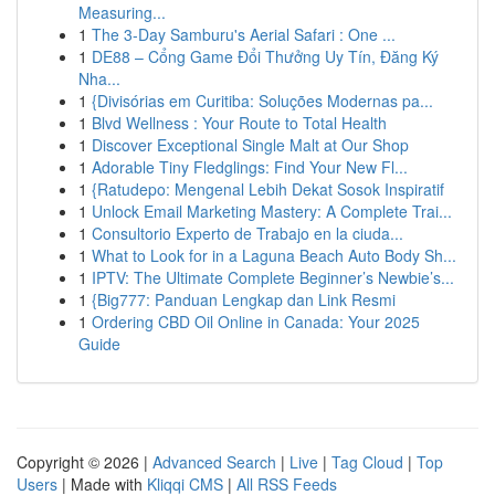
Measuring...
1
The 3-Day Samburu's Aerial Safari : One ...
1
DE88 – Cổng Game Đổi Thưởng Uy Tín, Đăng Ký
Nha...
1
{Divisórias em Curitiba: Soluções Modernas pa...
1
Blvd Wellness : Your Route to Total Health
1
Discover Exceptional Single Malt at Our Shop
1
Adorable Tiny Fledglings: Find Your New Fl...
1
{Ratudepo: Mengenal Lebih Dekat Sosok Inspiratif
1
Unlock Email Marketing Mastery: A Complete Trai...
1
Consultorio Experto de Trabajo en la ciuda...
1
What to Look for in a Laguna Beach Auto Body Sh...
1
IPTV: The Ultimate Complete Beginner’s Newbie’s...
1
{Big777: Panduan Lengkap dan Link Resmi
1
Ordering CBD Oil Online in Canada: Your 2025
Guide
Copyright © 2026 |
Advanced Search
|
Live
|
Tag Cloud
|
Top
Users
| Made with
Kliqqi CMS
|
All RSS Feeds