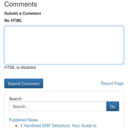
Comments
Submit a Comment
No HTML
HTML is disabled
Report Page
Search
Go
Published News
1
Handheld EMF Detectors: Your Guide to