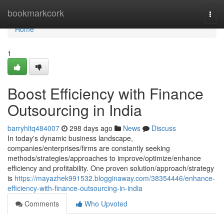
Home
bookmarkcork
Togg
navi
Home
1
Boost Efficiency with Finance
Outsourcing in India
barryhltq484007
298 days ago
News
Discuss
In today's dynamic business landscape,
companies/enterprises/firms are constantly seeking
methods/strategies/approaches to improve/optimize/enhance
efficiency and profitability. One proven solution/approach/strategy
is
https://mayazhek991532.blogginaway.com/38354446/enhance-
efficiency-with-finance-outsourcing-in-india
Comments
Who Upvoted