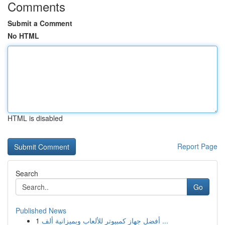
Comments
Submit a Comment
No HTML
HTML is disabled
Report Page
Search
Go
Published News
1
أفضل جهاز كمبيوتر للألعاب وبميزانية ألف ...