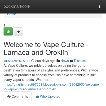
Home
bookmarkcork
Togg
navi
Home
1
Welcome to Vape Culture -
Larnaca and Oroklini
larissazbkl075113
298 days ago
News
Discuss
At Vape Culture, we pride ourselves on being the go-to
destination for vapers of all styles and preferences. With a wide
variety of products to choose from, we have something to suit
every vaper's needs. Whether
https://charliemtas697551.blogscribble.com/38042950/welcome-
to-vape-culture-larnaca-and-oroklini
Comments
Who Upvoted