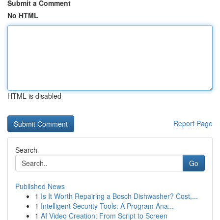
Submit a Comment
No HTML
HTML is disabled
Report Page
Search
Go
Published News
1
Is It Worth Repairing a Bosch Dishwasher? Cost,...
1
Intelligent Security Tools: A Program Ana...
1
AI Video Creation: From Script to Screen