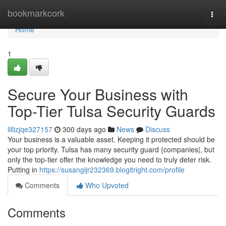
Home
bookmarkcork
Togg
navi
Home
1
Secure Your Business with
Top-Tier Tulsa Security Guards
lillizjqe327157
300 days ago
News
Discuss
Your business is a valuable asset. Keeping it protected should be
your top priority. Tulsa has many security guard {companies|, but
only the top-tier offer the knowledge you need to truly deter risk.
Putting in
https://susangijr232369.blogitright.com/profile
Comments
Who Upvoted
Comments