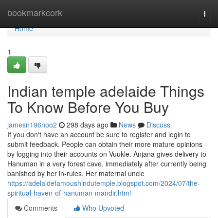
Home
bookmarkcork
Togg
navi
Home
1
Indian temple adelaide Things
To Know Before You Buy
jamesn196noo2
298 days ago
News
Discuss
If you don't have an account be sure to register and login to
submit feedback. People can obtain their more mature opinions
by logging into their accounts on Vuukle. Anjana gives delivery to
Hanuman in a very forest cave, immediately after currently being
banished by her in-rules. Her maternal uncle
https://adelaidefamoushindutemple.blogspot.com/2024/07/the-
spiritual-haven-of-hanuman-mandir.html
Comments
Who Upvoted