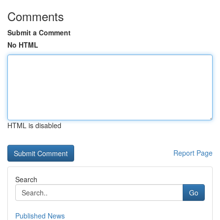
Comments
Submit a Comment
No HTML
HTML is disabled
Report Page
Search
Go
Published News