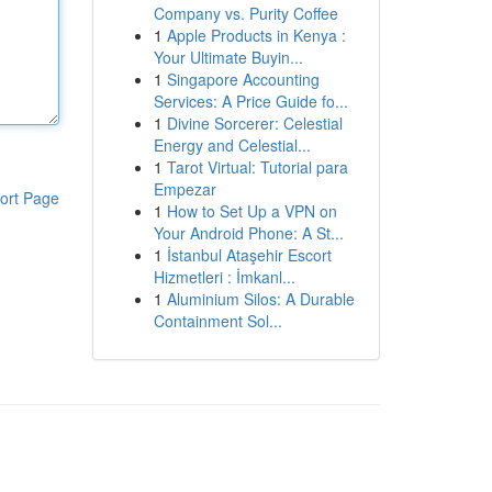
Company vs. Purity Coffee
1
Apple Products in Kenya :
Your Ultimate Buyin...
1
Singapore Accounting
Services: A Price Guide fo...
1
Divine Sorcerer: Celestial
Energy and Celestial...
1
Tarot Virtual: Tutorial para
Empezar
ort Page
1
How to Set Up a VPN on
Your Android Phone: A St...
1
İstanbul Ataşehir Escort
Hizmetleri : İmkanl...
1
Aluminium Silos: A Durable
Containment Sol...