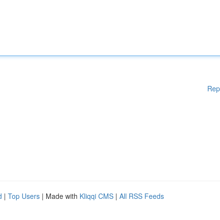
Rep
d
|
Top Users
| Made with
Kliqqi CMS
|
All RSS Feeds