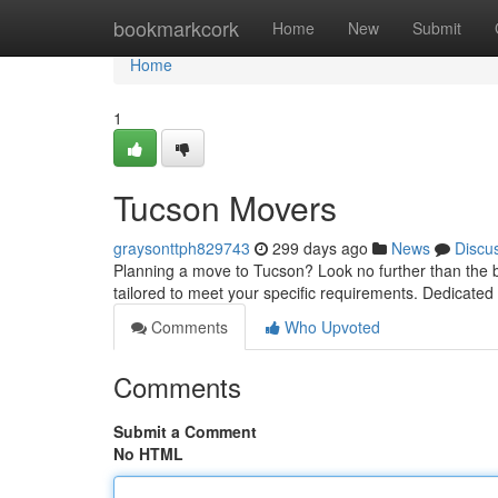
Home
bookmarkcork
Home
New
Submit
Home
1
Tucson Movers
graysonttph829743
299 days ago
News
Discu
Planning a move to Tucson? Look no further than the be
tailored to meet your specific requirements. Dedicated
Comments
Who Upvoted
Comments
Submit a Comment
No HTML