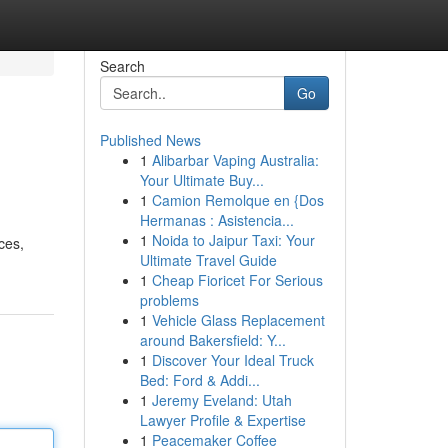
Search
Go
Published News
1
Alibarbar Vaping Australia:
Your Ultimate Buy...
1
Camion Remolque en {Dos
Hermanas : Asistencia...
1
Noida to Jaipur Taxi: Your
ces,
Ultimate Travel Guide
1
Cheap Fioricet For Serious
problems
1
Vehicle Glass Replacement
around Bakersfield: Y...
1
Discover Your Ideal Truck
Bed: Ford & Addi...
1
Jeremy Eveland: Utah
Lawyer Profile & Expertise
1
Peacemaker Coffee