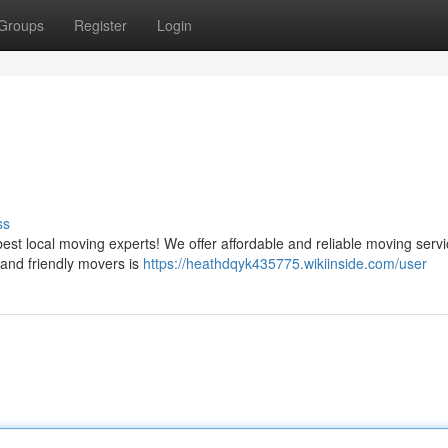
Groups
Register
Login
ss
st local moving experts! We offer affordable and reliable moving servi
 and friendly movers is
https://heathdqyk435775.wikiinside.com/user