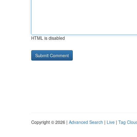
HTML is disabled
Copyright © 2026 |
Advanced Search
|
Live
|
Tag Clou