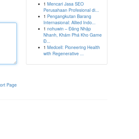
1
Mencari Jasa SEO
Perusahaan Profesional di...
1
Pengangkutan Barang
Internasional: Allied Indo...
1
nohuwin – Đăng Nhập
Nhanh, Khám Phá Kho Game
Đ...
1
Medcell: Pioneering Health
with Regenerative ...
ort Page