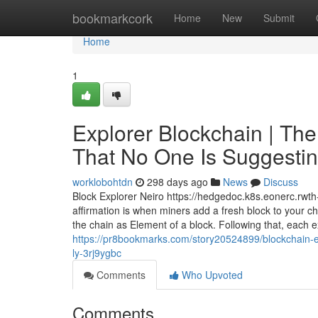
Home
bookmarkcork
Home
New
Submit
Home
1
Explorer Blockchain | The
That No One Is Suggesting
worklobohtdn
298 days ago
News
Discuss
Block Explorer Neiro https://hedgedoc.k8s.eonerc.rw
affirmation is when miners add a fresh block to your cha
the chain as Element of a block. Following that, each e
https://pr8bookmarks.com/story20524899/blockchain-ex
ly-3rj9ygbc
Comments
Who Upvoted
Comments