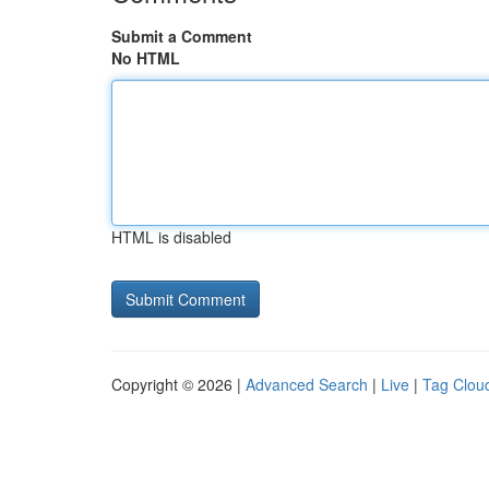
Submit a Comment
No HTML
HTML is disabled
Copyright © 2026 |
Advanced Search
|
Live
|
Tag Clou