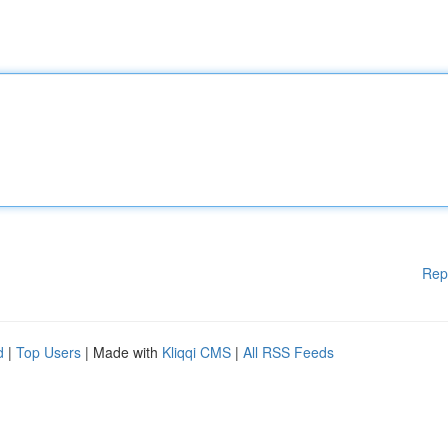
Rep
d
|
Top Users
| Made with
Kliqqi CMS
|
All RSS Feeds