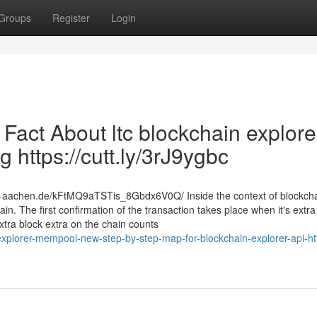
Groups
Register
Login
 Fact About ltc blockchain explore
 https://cutt.ly/3rJ9ygbc
th-aachen.de/kFtMQ9aTSTis_8Gbdx6V0Q/ Inside the context of blockcha
in. The first confirmation of the transaction takes place when it's extr
xtra block extra on the chain counts
plorer-mempool-new-step-by-step-map-for-blockchain-explorer-api-htt