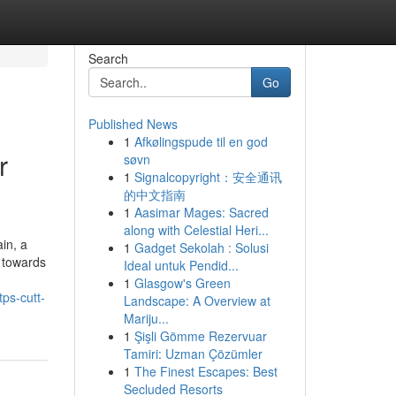
Search
Go
Published News
1
Afkølingspude til en god
r
søvn
1
Signalcopyright：安全通讯
的中文指南
1
Aasimar Mages: Sacred
along with Celestial Heri...
in, a
1
Gadget Sekolah : Solusi
a towards
Ideal untuk Pendid...
1
Glasgow's Green
ps-cutt-
Landscape: A Overview at
Mariju...
1
Şişli Gömme Rezervuar
Tamiri: Uzman Çözümler
1
The Finest Escapes: Best
Secluded Resorts