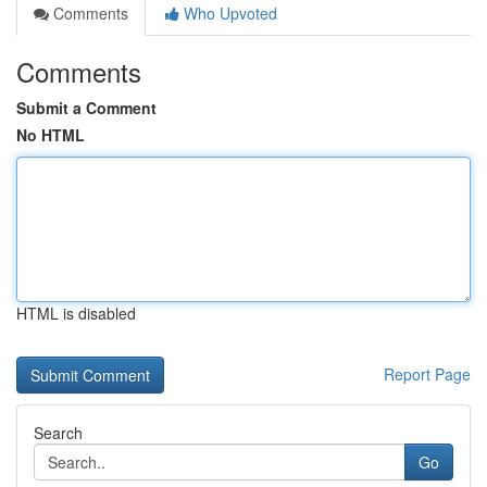
Comments
Who Upvoted
Comments
Submit a Comment
No HTML
HTML is disabled
Report Page
Search
Go