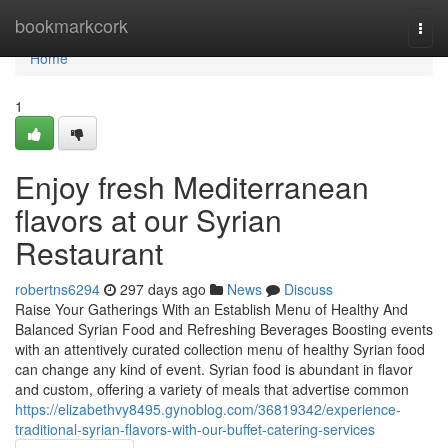
Home
bookmarkcork
Togg
navi
Home
1
Enjoy fresh Mediterranean
flavors at our Syrian
Restaurant
robertns6294
297 days ago
News
Discuss
Raise Your Gatherings With an Establish Menu of Healthy And
Balanced Syrian Food and Refreshing Beverages Boosting events
with an attentively curated collection menu of healthy Syrian food
can change any kind of event. Syrian food is abundant in flavor
and custom, offering a variety of meals that advertise common
https://elizabethvy8495.gynoblog.com/36819342/experience-
traditional-syrian-flavors-with-our-buffet-catering-services