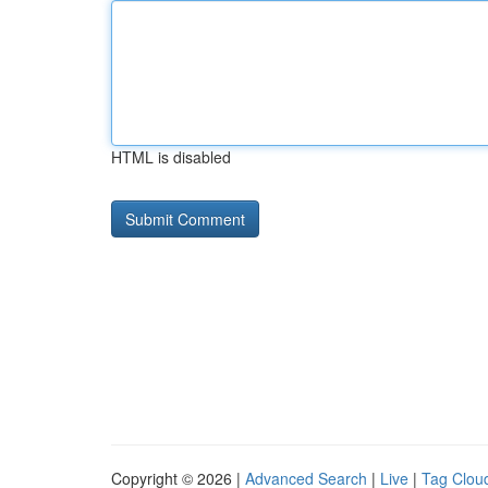
HTML is disabled
Copyright © 2026 |
Advanced Search
|
Live
|
Tag Clou