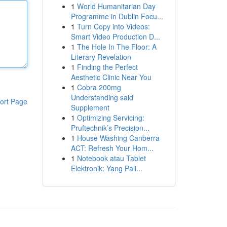
1
World Humanitarian Day
Programme in Dublin Focu...
1
Turn Copy into Videos:
Smart Video Production D...
1
The Hole In The Floor: A
Literary Revelation
1
Finding the Perfect
Aesthetic Clinic Near You
1
Cobra 200mg
Understanding said
ort Page
Supplement
1
Optimizing Servicing:
Pruftechnik’s Precision...
1
House Washing Canberra
ACT: Refresh Your Hom...
1
Notebook atau Tablet
Elektronik: Yang Pali...