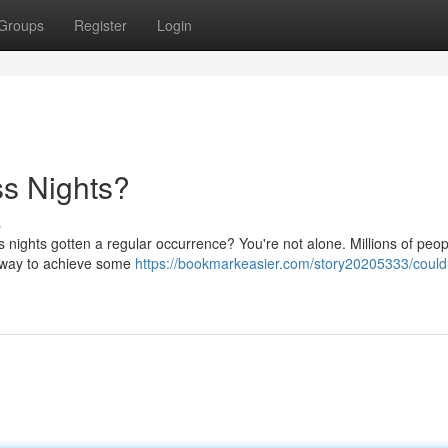
Groups
Register
Login
ss Nights?
s
s nights gotten a regular occurrence? You're not alone. Millions of peop
al way to achieve some
https://bookmarkeasier.com/story20205333/could-s