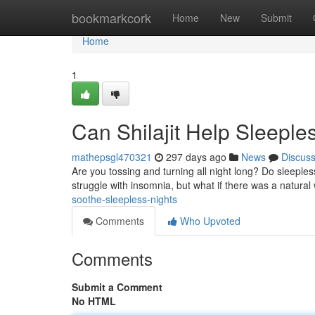
Home
bookmarkcork
Home
New
Submit
Home
1
Can Shilajit Help Sleeple
mathepsgl470321
297 days ago
News
Discus
Are you tossing and turning all night long? Do sleeples
struggle with insomnia, but what if there was a natur
soothe-sleepless-nights
Comments
Who Upvoted
Comments
Submit a Comment
No HTML