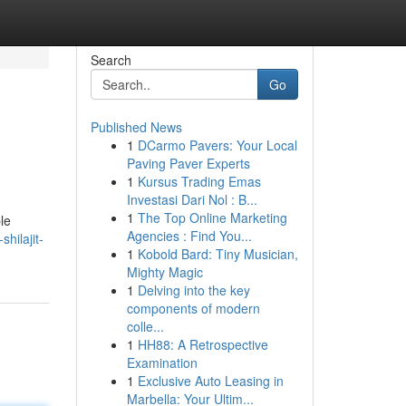
Search
Go
Published News
1
DCarmo Pavers: Your Local
Paving Paver Experts
1
Kursus Trading Emas
Investasi Dari Nol : B...
1
The Top Online Marketing
le
Agencies : Find You...
hilajit-
1
Kobold Bard: Tiny Musician,
Mighty Magic
1
Delving into the key
components of modern
colle...
1
HH88: A Retrospective
Examination
1
Exclusive Auto Leasing in
Marbella: Your Ultim...