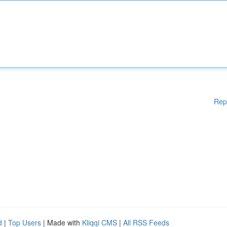
Rep
d
|
Top Users
| Made with
Kliqqi CMS
|
All RSS Feeds