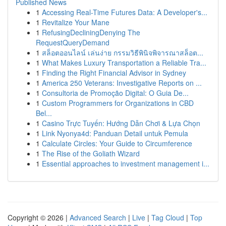
Published News
1
Accessing Real-Time Futures Data: A Developer's...
1
Revitalize Your Mane
1
RefusingDecliningDenying The
RequestQueryDemand
1
สล็อตออนไลน์ เล่นง่าย กรรมวิธีพินิจพิจารณาสล็อต...
1
What Makes Luxury Transportation a Reliable Tra...
1
Finding the Right Financial Advisor in Sydney
1
America 250 Veterans: Investigative Reports on ...
1
Consultoria de Promoção Digital: O Guia De...
1
Custom Programmers for Organizations in CBD
Bel...
1
Casino Trực Tuyến: Hướng Dẫn Chơi & Lựa Chọn
1
Link Nyonya4d: Panduan Detail untuk Pemula
1
Calculate Circles: Your Guide to Circumference
1
The Rise of the Goliath Wizard
1
Essential approaches to investment management i...
Copyright © 2026 |
Advanced Search
|
Live
|
Tag Cloud
|
Top