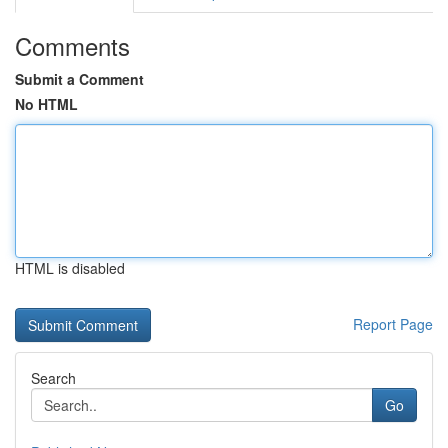
Comments
Submit a Comment
No HTML
HTML is disabled
Report Page
Search
Go