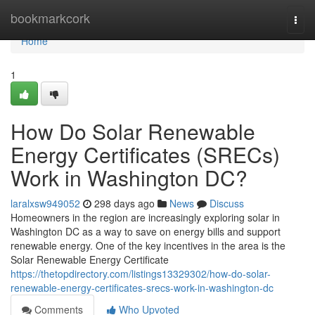
Home
bookmarkcork
Togg
navi
Home
1
How Do Solar Renewable
Energy Certificates (SRECs)
Work in Washington DC?
laralxsw949052
298 days ago
News
Discuss
Homeowners in the region are increasingly exploring solar in
Washington DC as a way to save on energy bills and support
renewable energy. One of the key incentives in the area is the
Solar Renewable Energy Certificate
https://thetopdirectory.com/listings13329302/how-do-solar-
renewable-energy-certificates-srecs-work-in-washington-dc
Comments
Who Upvoted