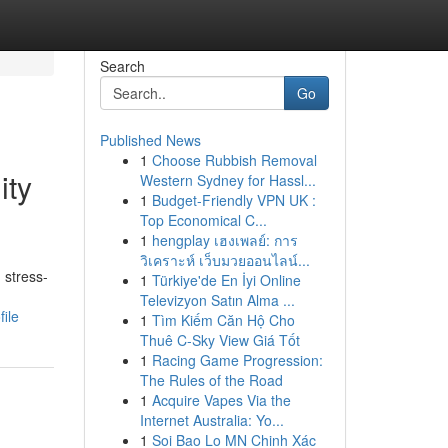
Search
Go
Published News
1
Choose Rubbish Removal
ity
Western Sydney for Hassl...
1
Budget-Friendly VPN UK :
Top Economical C...
1
hengplay เฮงเพลย์: การ
วิเคราะห์ เว็บมวยออนไลน์...
 stress-
1
Türkiye'de En İyi Online
Televizyon Satın Alma ...
ile
1
Tìm Kiếm Căn Hộ Cho
Thuê C-Sky View Giá Tốt
1
Racing Game Progression:
The Rules of the Road
1
Acquire Vapes Via the
Internet Australia: Yo...
1
Soi Bao Lo MN Chinh Xác