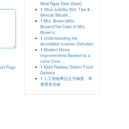
Nhat Ngay Date [Date]
1
Situs Judolku Slot: Tips &
Metode Meraih...
1
Mrs. Brown'sMrs.
BrownsThe Case of Mrs.
Brown's...
1
Understanding the
Accredited Investor Definition
1
Modern Home
Improvements Backed by a
Lane Cove ...
1
Katni Railway Station Food
ort Page
Delivery
1
人工智能粵語文字轉聲：專
業聲音目錄