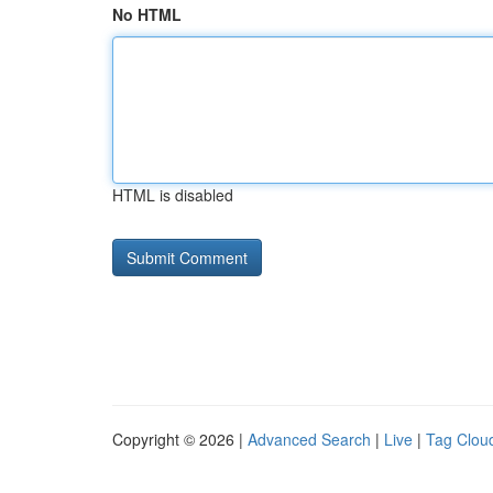
No HTML
HTML is disabled
Copyright © 2026 |
Advanced Search
|
Live
|
Tag Clou