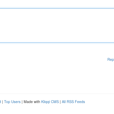
Rep
d
|
Top Users
| Made with
Kliqqi CMS
|
All RSS Feeds