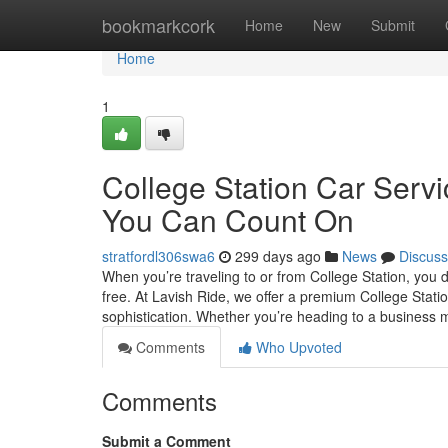
Home
bookmarkcork
Home
New
Submit
Home
1
College Station Car Servi
You Can Count On
stratfordl306swa6
299 days ago
News
Discuss
When you’re traveling to or from College Station, you 
free. At Lavish Ride, we offer a premium College Statio
sophistication. Whether you’re heading to a business
Comments
Who Upvoted
Comments
Submit a Comment