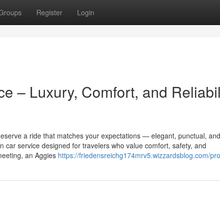
Groups
Register
Login
ce – Luxury, Comfort, and Reliabil
deserve a ride that matches your expectations — elegant, punctual, and
n car service designed for travelers who value comfort, safety, and
 meeting, an Aggies
https://friedensreichg174mrv5.wizzardsblog.com/prof